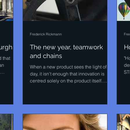
Frederick Rickmann
Fre
urgh
The new year, teamwork
H
and chains
d that
"H
an
de
When a new product sees the light of
ST
day, it isn't enough that innovation is
.
ma
centred solely on the product itself.
Innovation has to be...