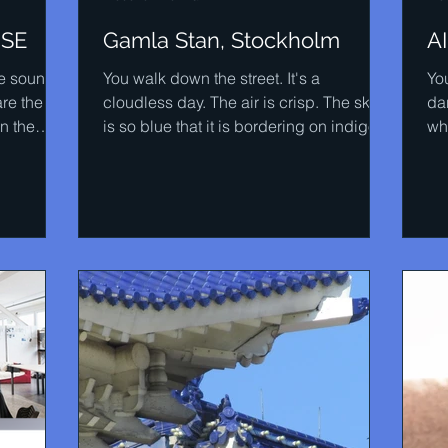
ISE
Gamla Stan, Stockholm
A
the sounds
You walk down the street. It's a
You
are the
cloudless day. The air is crisp. The sky
dar
n the
is so blue that it is bordering on indigo.
wh
Then you get that...
ac