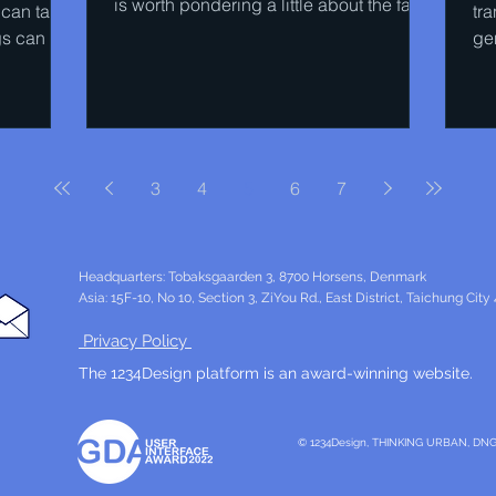
is worth pondering a little about the fact
 can take
tr
that the Boeing 747...
gs can be
ge
th
3
4
5
6
7
Headquarters: Tobaksgaarden 3, 8700 Horsens, Denmark
Asia: 15F-10, No 10, Section 3, ZiYou Rd., East District, Taichung City
Privacy Policy
The 1234Design platform is an award-winning website.
© 1234Design, THINKING URBAN, DN