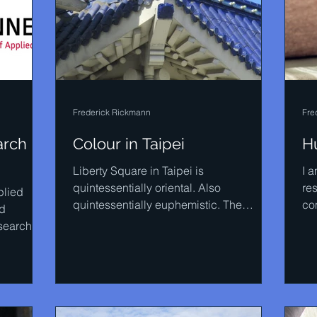
Frederick Rickmann
Fre
rch in
Colour in Taipei
H
Liberty Square in Taipei is
I a
quintessentially oriental. Also
re
plied
quintessentially euphemistic. The
co
ed
monumental Democracy Stairway on the
obv
search
right...