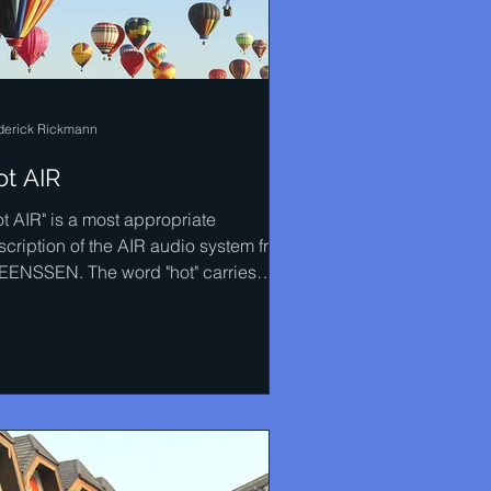
derick Rickmann
ot AIR
ot AIR" is a most appropriate
scription of the AIR audio system from
EENSSEN. The word "hot" carries
ny meanings with it and most...