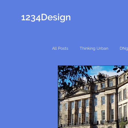
1234Design
All Posts
Thinking Urban
DNg