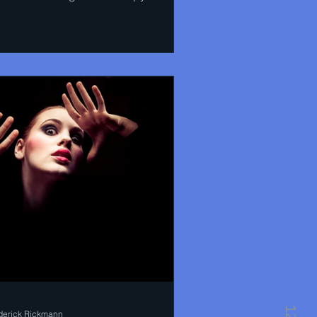
uthern China...
derick Rickmann