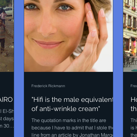
Frederick Rickmann
Fre
AIRO
"Hifi is the male equivalent
H
of anti-wrinkle cream"
th
 El-Sherif
st days of
The quotation marks in the title are
Thi
an 30
because I have to admit that I stole the
is 
line from an article by Jonathan Margolis
the