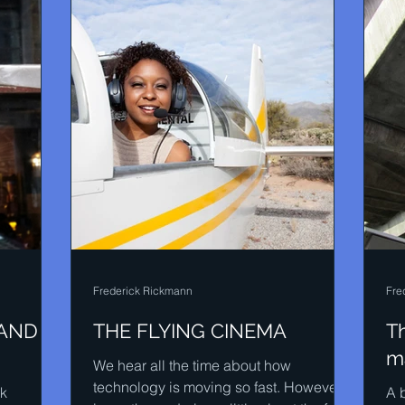
Frederick Rickmann
Fre
 AND
THE FLYING CINEMA
Th
ma
We hear all the time about how
technology is moving so fast. However it
ck
A b