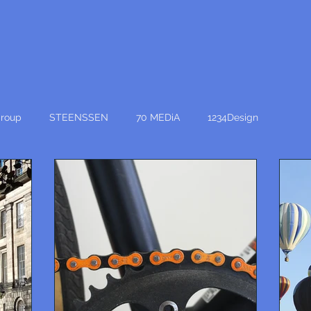
roup
STEENSSEN
70 MEDiA
1234Design