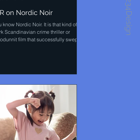
1234Design
IR on Nordic Noir
 know Nordic Noir. It is that kind of
k Scandinavian crime thriller or
odunnit film that successfully swept
ross many...