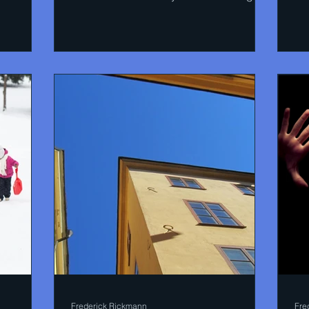
in the Guardian....
so
Frederick Rickmann
Fre