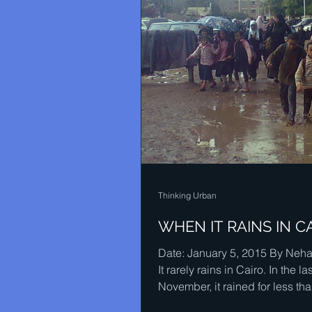
Thinking Urban
WHEN IT RAINS IN C
Date: January 5, 2015 By Nehal
It rarely rains in Cairo. In the la
November, it rained for less th
minutes for...