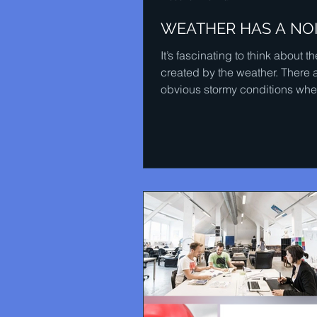
WEATHER HAS A NO
It’s fascinating to think about 
created by the weather. There 
obvious stormy conditions whe
wind can howl and the...