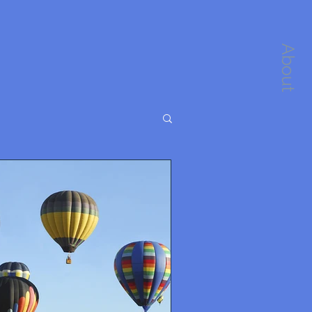
About