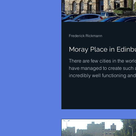
Frederick Rickmann
Moray Place in Edinb
There are few cities in the worl
have managed to create such 
incredibly well functioning and
harmonic city environment. All..