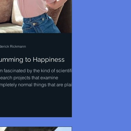
derick Rickmann
umming to Happiness
m fascinated by the kind of scientific
search projects that examine
mpletely normal things that are plainly
ious to most...