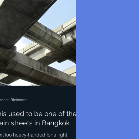
derick Rickmann
is used to be one of the
in streets in Bangkok.
it too heavy-handed for a light