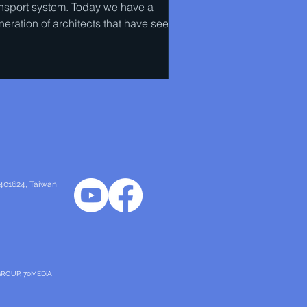
ansport system. Today we have a
neration of architects that have seen
eir own work torn down...
 401624
, Taiwan
GROUP, 70MEDiA