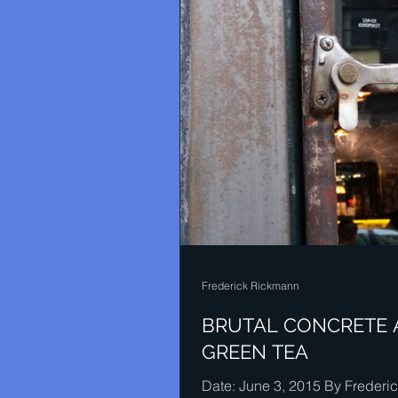
Frederick Rickmann
BRUTAL CONCRETE
GREEN TEA
Date: June 3, 2015 By Frederi