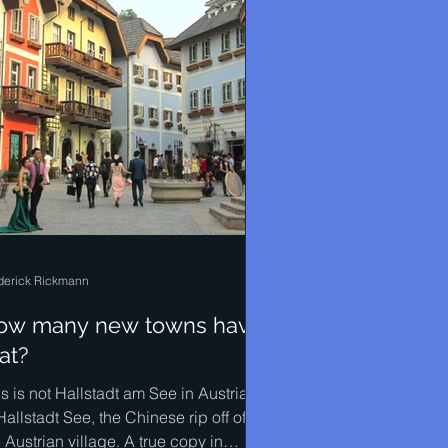
derick Rickmann
ow many new towns have
at?
s is not Hallstadt am See in Austria. It
Hallstadt See, the Chinese rip off of
 Austrian village. A true copy in