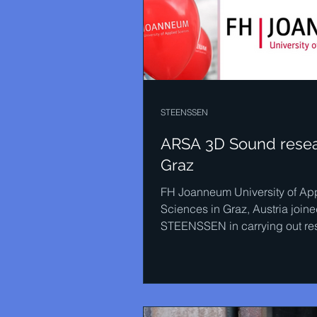
STEENSSEN
ARSA 3D Sound resea
Graz
FH Joanneum University of Ap
Sciences in Graz, Austria join
STEENSSEN in carrying out re
into 3D sound. The masters...