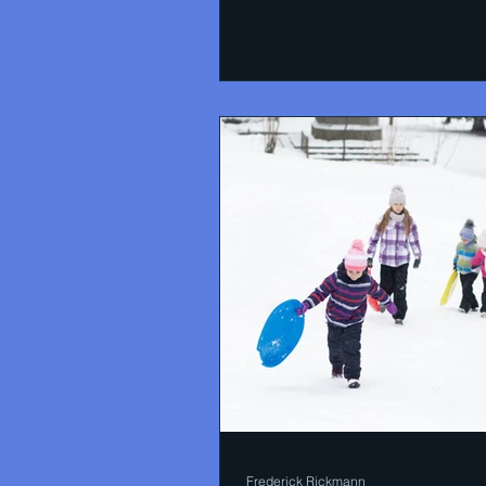
Frederick Rickmann