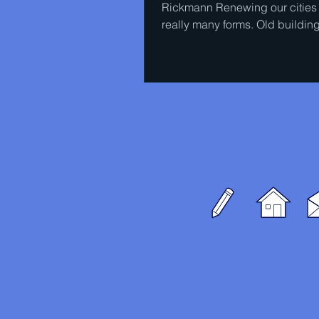
Rickmann Renewing our cities
really many forms. Old buildin
torn down and some of the...