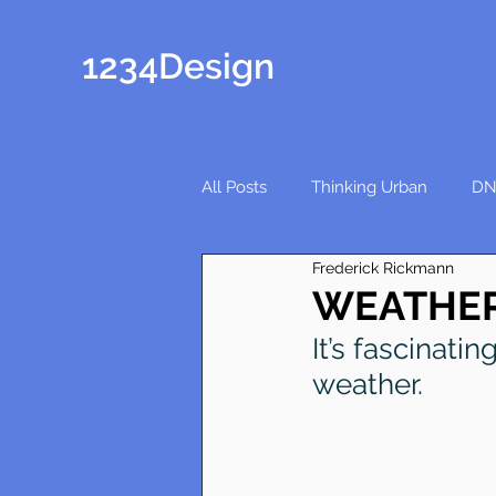
1234Design
All Posts
Thinking Urban
DN
Frederick Rickmann
WEATHER
It’s fascinati
weather.