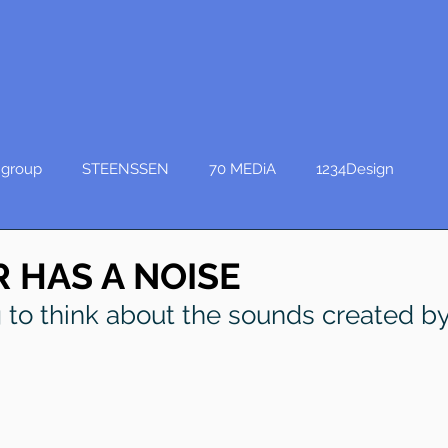
group
STEENSSEN
70 MEDiA
1234Design
 HAS A NOISE
ng to think about the sounds created by