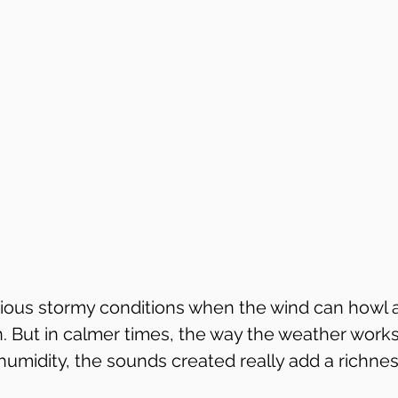
ious stormy conditions when the wind can howl a
 But in calmer times, the way the weather works
midity, the sounds created really add a richness