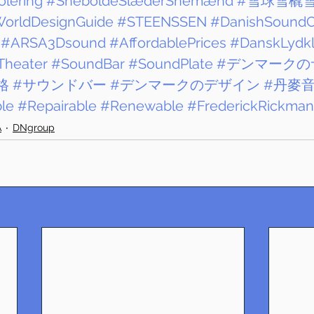
lering
#SneboldeSlæderSnemænd
#雪球雪橇
WorldDesignGuide
#STEENSSEN
#DanishSoundC
#ARSA3Dsound
#AffordablePrices
#DanskLydk
Theater
#SoundBar
#SoundPlate
#デンマークの
格
#サウンドバー
#デンマークのデザイン
#丹麥
le
#Repairable
#Renewable
#FrederickRickma
A
DNgroup