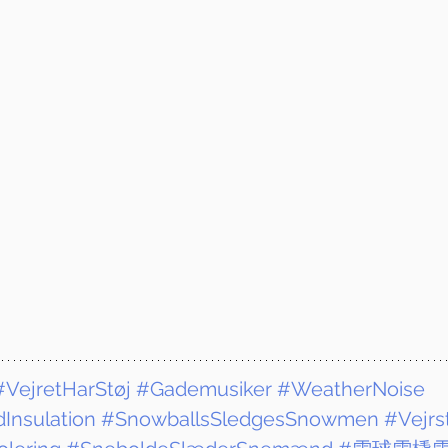
#VejretHarStøj
#Gademusiker
#WeatherNoise
Insulation
#SnowballsSledgesSnowmen
#Vejrs