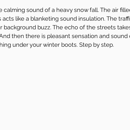
he calming sound of a heavy snow fall. The air fille
 acts like a blanketing sound insulation. The traff
 background buzz. The echo of the streets takes
 And then there is pleasant sensation and sound o
hing under your winter boots. Step by step.