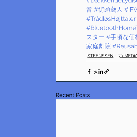
#DækkendeLydiso
音
#街頭藝人
#iF
#TrådløsHøjttaler
#BluetoothHome
スター
#手頃な価
家庭劇院
#Reusab
STEENSSEN
70 MEDi
Recent Posts