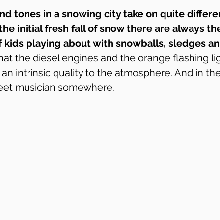
nd tones in a snowing city take on quite differe
the initial fresh fall of snow there are always th
of kids playing about with snowballs, sledges 
hat the diesel engines and the orange flashing lig
n intrinsic quality to the atmosphere. And in the
reet musician somewhere.