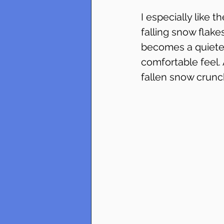
I especially like t
falling snow flakes
becomes a quieter
comfortable feel.
fallen snow crunc