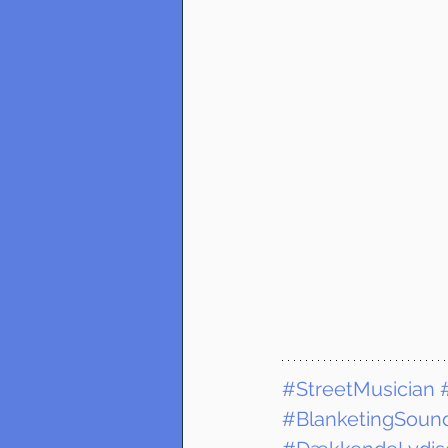
#StreetMusician
#BlanketingSound