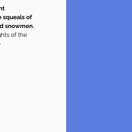
nt 
e squeals of 
and snowmen.
hts of the 
 