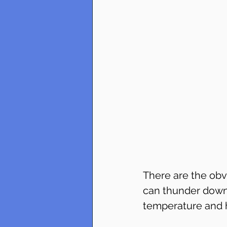
There are the obv
can thunder down.
temperature and hu