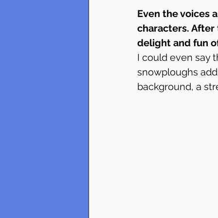
Even the voices a
characters. After 
delight and fun 
I could even say t
snowploughs add a
background, a st