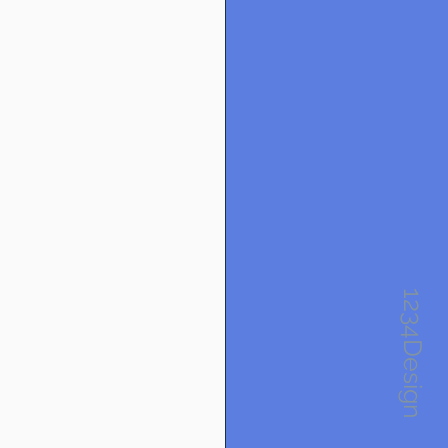
1234Design