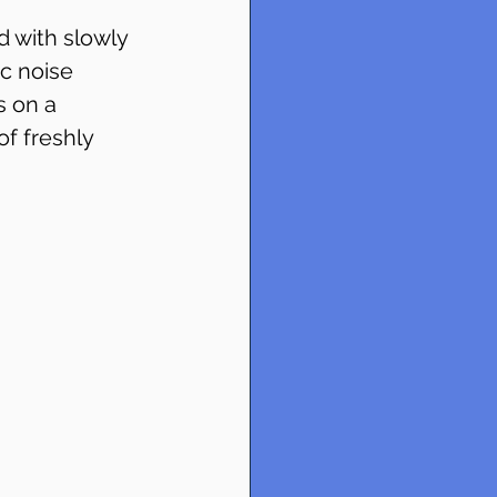
d with slowly 
ic noise 
 on a 
f freshly 