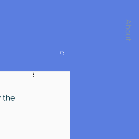
About
 the 