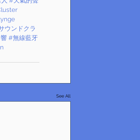
雪人
#天氣的聲
luster
lynge
サウンドクラ
音響
#無線藍牙
nn
See All