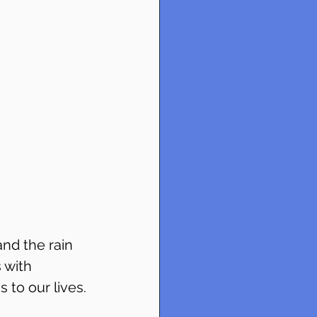
nd the rain 
 with 
 to our lives.