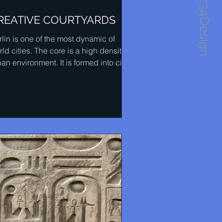
1234Design
REATIVE COURTYARDS
rlin is one of the most dynamic of
ld cities. The core is a high density
an environment. It is formed into city
cks and the...