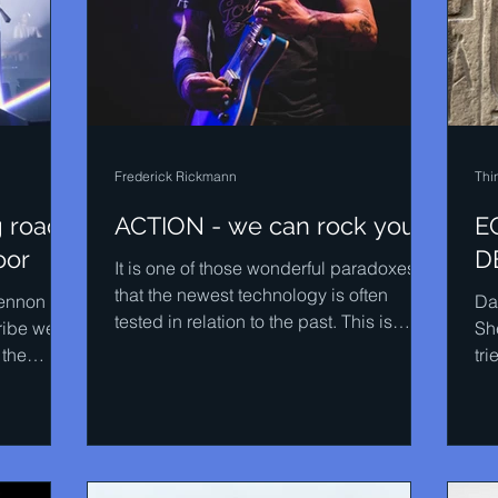
Frederick Rickmann
Thi
g road
ACTION - we can rock you
E
oor
D
It is one of those wonderful paradoxes
that the newest technology is often
Lennon
Da
tested in relation to the past. This is
ibe well
Sh
certainly true of the...
 the
tri
..
pla