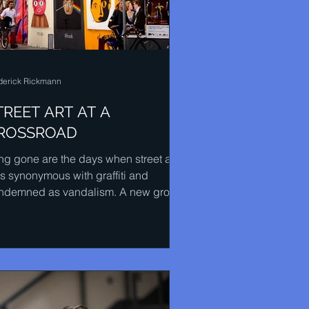
derick Rickmann
TREET ART AT A
ROSSROAD
ng gone are the days when street art
s synonymous with graffiti and
ndemned as vandalism. A new group
people who identify...