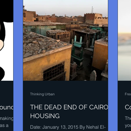
Thinking Urban
Fre
sound
THE DEAD END OF CAIRO
C
HOUSING
-making,
The
as a
yo
Date: January 13, 2015 By Nehal El-