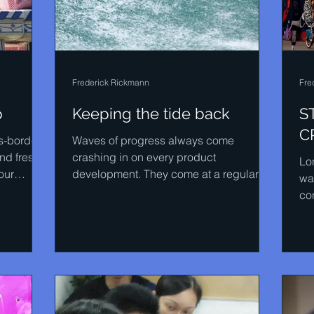
Frederick Rickmann
Fre
p
Keeping the tide back
S
C
ss-border
Waves of progress always come
nd fresh
crashing in on every product
Lo
our
development. They come at a regular
wa
pace, just like the sea. In STEENSSEN
co
we...
of 