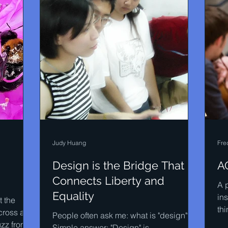
Judy Huang
Fre
Design is the Bridge That
AC
Connects Liberty and
A p
Equality
in
 the
thi
cross a
People often ask me: what is "design"?
mus
uzz from
Simple answer: "Design" is