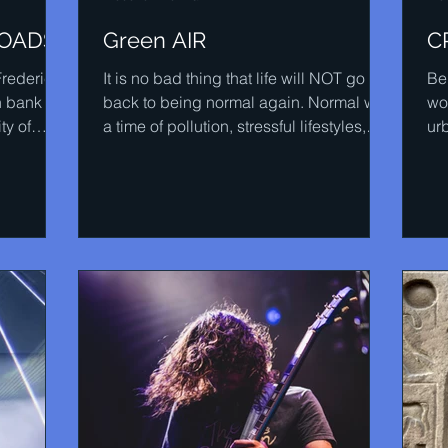
ROADS
Green AIR
C
Frederick
It is no bad thing that life will NOT go
Be
h bank of
back to being normal again. Normal was
wor
ty of
a time of pollution, stressful lifestyles,
urb
obesity,...
blo