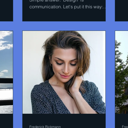
communication. Let's put it this way:
how are the products on the...
Frederick Rickmann
Fre