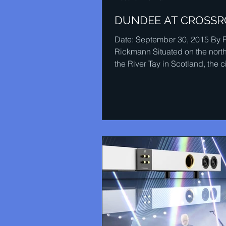
DUNDEE AT CROSS
Date: September 30, 2015 By 
Rickmann Situated on the nort
the River Tay in Scotland, the ci
Dundee has probably...