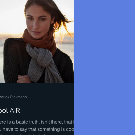
derick Rickmann
ool AIR
re is a basic truth, isn't there, that if
u have to say that something is cool