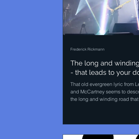
Frederick Rickmann
The long and windin
- that leads to your d
That old evergreen lyric from 
and McCartney seems to descr
the long and winding road that
STEENSSEN NEO XX has been.