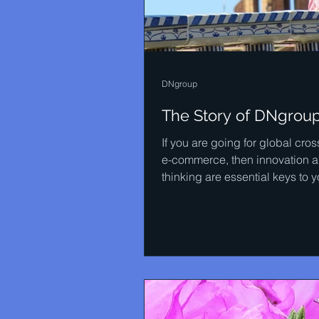
DNgroup
The Story of DNgrou
If you are going for global cro
e-commerce, then innovation a
thinking are essential keys to y
success. DNgroup is an...