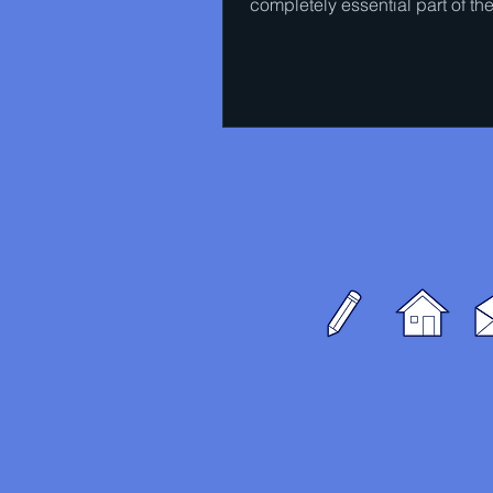
completely essential part of th
experience of watching a...