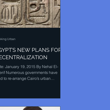
nking Urban
GYPT’S NEW PLANS FOR
ECENTRALIZATION
te: January 19, 2015 By Nehal El-
erif Numerous governments have
ed to re-arrange Cairo’s urban
nning by getting rid of many...