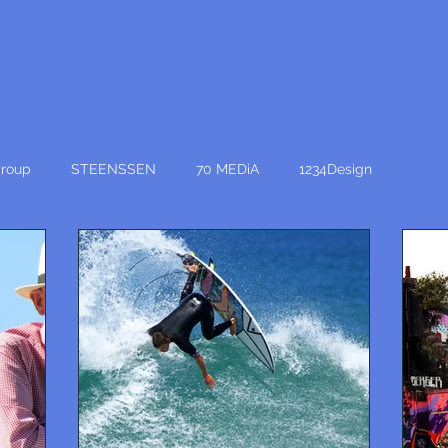
roup
STEENSSEN
70 MEDiA
1234Design