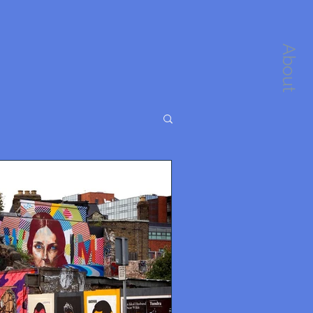
About