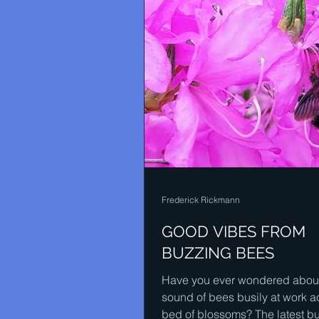
Frederick Rickmann
GOOD VIBES FROM
BUZZING BEES
Have you ever wondered about
sound of bees busily at work a
bed of blossoms? The latest b