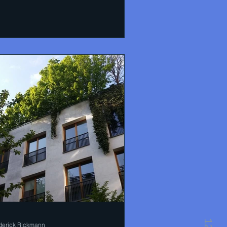
derick Rickmann