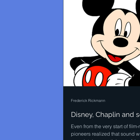
Frederick Rickmann
Disney, Chaplin and 
Even from the very start of film
pioneers realized that sound w