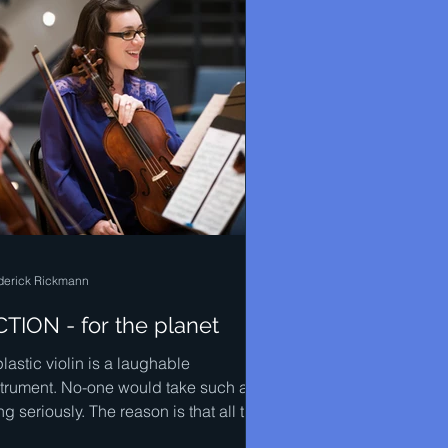
derick Rickmann
TION - for the planet
lastic violin is a laughable
strument. No-one would take such a
ng seriously. The reason is that all the
ical instruments that...