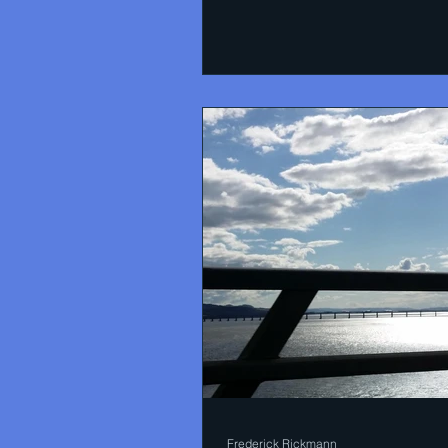
bees is that flowers not...
Frederick Rickmann