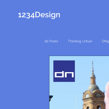
1234Design
All Posts
Thinking Urban
DNg