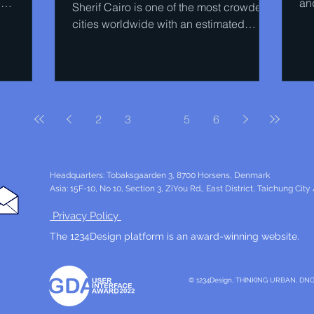
e
and
Sherif Cairo is one of the most crowded
Coo
cities worldwide with an estimated
population of 20 million,...
2
3
4
5
6
Headquarters: Tobaksgaarden 3, 8700 Horsens, Denmark
Asia: 15F-10, No 10, Section 3, ZiYou Rd., East District, Taichung City
Privacy Policy
The 1234Design platform is an award-winning website.
© 1234Design, THINKING URBAN, DN