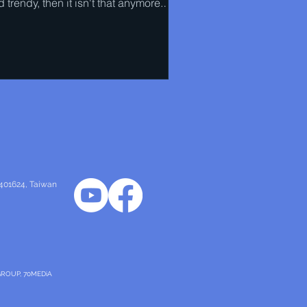
 trendy, then it isn't that anymore.
l has to...
 401624
, Taiwan
GROUP, 70MEDiA