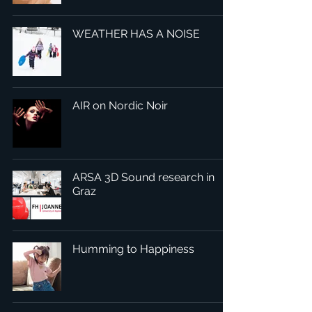
WEATHER HAS A NOISE
AIR on Nordic Noir
ARSA 3D Sound research in
Graz
Humming to Happiness