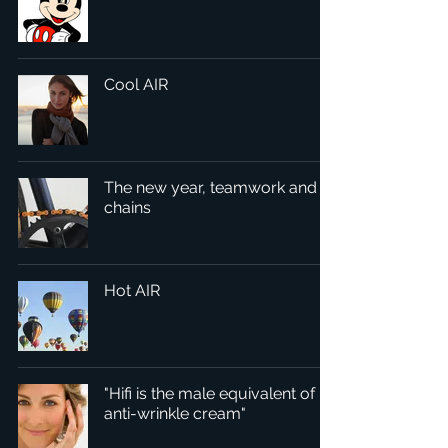
Cool AIR
The new year, teamwork and
chains
Hot AIR
"Hifi is the male equivalent of
anti-wrinkle cream"