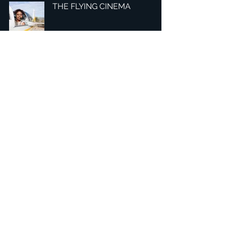
THE FLYING CINEMA
2
/
7
Headquarters: Tobaksgaarden 3, 8700 Horsens, Denmark
Asia: 15F-10, No 10, Section 3, ZiYou Rd., East District,
Taichung City 401624
, Taiwan
Privacy Policy
The 1234Design platform is an award-winning
website.