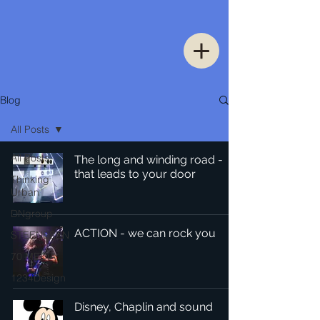
Blog
All Posts
All Posts
The long and winding road -
that leads to your door
Thinking
Urban
DNgroup
ACTION - we can rock you
STEENSSEN
70 MEDiA
1234Design
Disney, Chaplin and sound