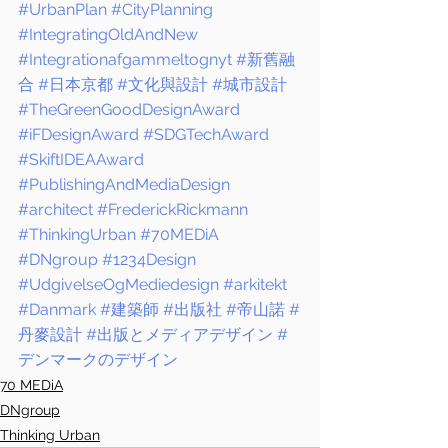
#UrbanPlan
#CityPlanning
#IntegratingOldAndNew
#Integrationafgammeltognyt
#新舊融
合
#日本京都
#文化與設計
#城市設計
#TheGreenGoodDesignAward
#iFDesignAward
#SDGTechAward
#SkiftIDEAAward
#PublishingAndMediaDesign
#architect
#FrederickRickmann
#ThinkingUrban
#70MEDiA
#DNgroup
#1234Design
#UdgivelseOgMediedesign
#arkitekt
#Danmark
#建築師
#出版社
#帝山諾
#
丹麥設計
#出版とメディアデザイン
#
デンマークのデザイン
70 MEDiA
DNgroup
Thinking Urban