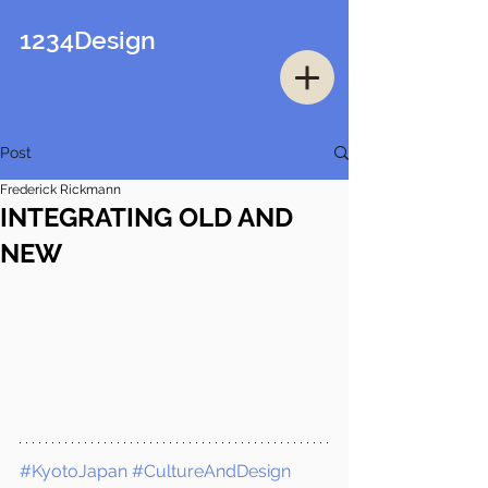
1234Design
Post
Frederick Rickmann
INTEGRATING OLD AND
NEW
#KyotoJapan
#CultureAndDesign