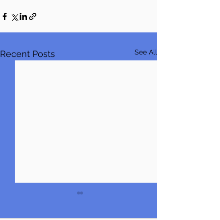
See All
Recent Posts