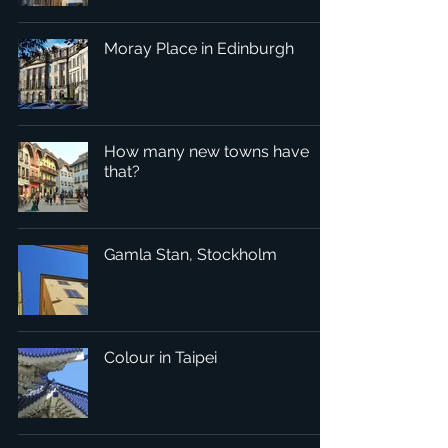
Moray Place in Edinburgh
How many new towns have
that?
Gamla Stan, Stockholm
Colour in Taipei