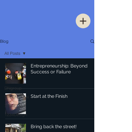
Blog
All Posts
All Posts
Entrepreneurship: Beyond
Success or Failure
Thinking
Urban
DNgroup
Start at the Finish
STEENSSEN
70 MEDiA
1234Design
Bring back the street!