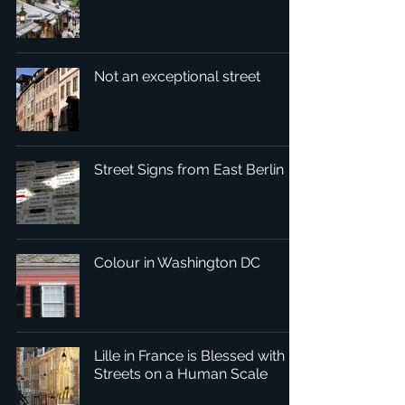
Not an exceptional street
Street Signs from East Berlin
Colour in Washington DC
Lille in France is Blessed with
Streets on a Human Scale