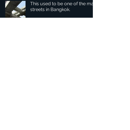
This used to be one of the main
streets in Bangkok.
1
/
2
Headquarters: Tobaksgaarden 3, 8700 Horsens, Denmark
Asia: 15F-10, No 10, Section 3, ZiYou Rd., East District,
Taichung City 401624
, Taiwan
Privacy Policy
The 1234Design platform is an award-winning
website.