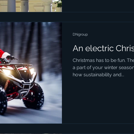
DNgroup
An electric Chr
Christmas has to be fun. Th
a part of your winter season
how sustainability and...