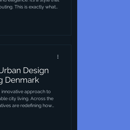
ting. This is exactly what
s. They blend creativity
n solutions that are not just
 you’re looking to understand
our business or urban
tart. Why Danish Design
 design trends h
 Urban Design
ng Denmark
s innovative approach to
le city living. Across the
iatives are redefining how
nding environmental
nclusivity and cutting-edge
not only reshaping the