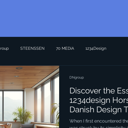
roup
STEENSSEN
70 MEDiA
1234Design
DNgroup
Discover the Es
1234design Hor
Danish Design 
When I first encountered the
was struck by its simplicity a