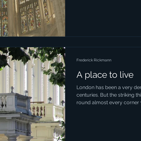
到迷茫、找不到出口、覺得厭..
Frederick Rickmann
A place to live
London has been a very den
centuries. But the striking t
round almost every corner y