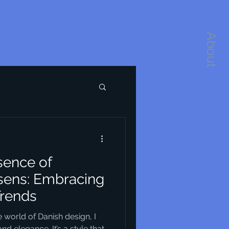
About
sence of
sens: Embracing
Trends
 world of Danish design, I
nd elegance. It’s a style that