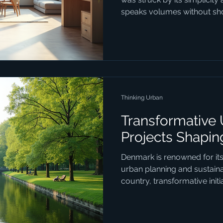
speaks volumes without shou
1234design Horsens embodie
with strategy, crafting desig
beautiful but purposeful. If
how design can transform y
project, this is where you s
Trends Matter Today Danish
Thinking Urban
Transformative
Projects Shapi
Denmark is renowned for it
urban planning and sustainab
country, transformative init
urban spaces function, ble
consciousness with social i
design. These projects are 