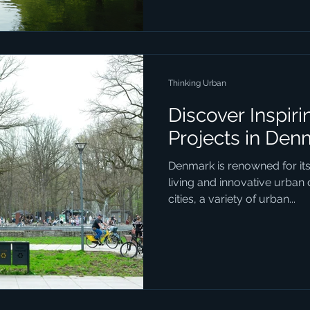
physical landscape but also 
for residents and visitors ali
some of the most impactfu
development ef
Thinking Urban
Discover Inspir
Projects in Den
Denmark is renowned for it
living and innovative urban
cities, a variety of urban...