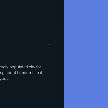
.
sely populated city for
hing about London is that
ou...