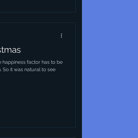
istmas
e happiness factor has to be
. So it was natural to see