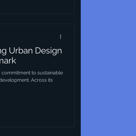
enhancing the quality of life
ke. This article explores
l modern urban
ing Urban Design
mark
s commitment to sustainable
 development. Across its