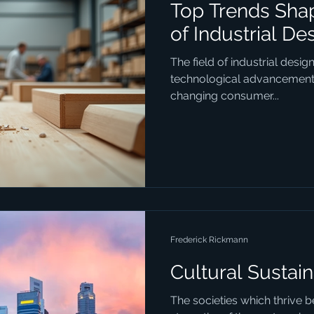
Top Trends Shap
of Industrial De
The field of industrial desig
technological advancements,
changing consumer...
Frederick Rickmann
Cultural Sustain
The societies which thrive 