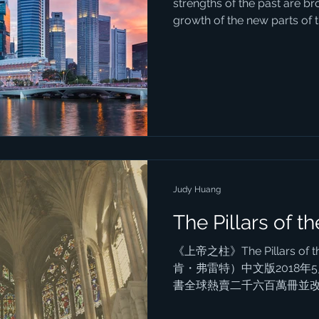
strengths of the past are br
growth of the new parts of th
Judy Huang
The Pillars of th
《上帝之柱》The Pillars of t
肯・弗雷特）中文版2018
書全球熱賣二千六百萬冊並
秋」。 我閱讀的是舊版三冊