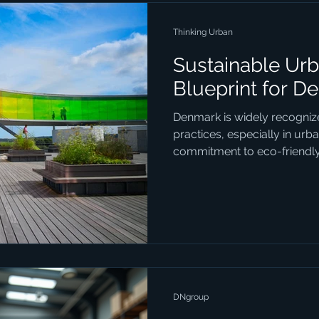
Thinking Urban
Sustainable Urb
Blueprint for D
Denmark is widely recognize
practices, especially in urb
commitment to eco-friendly.
DNgroup