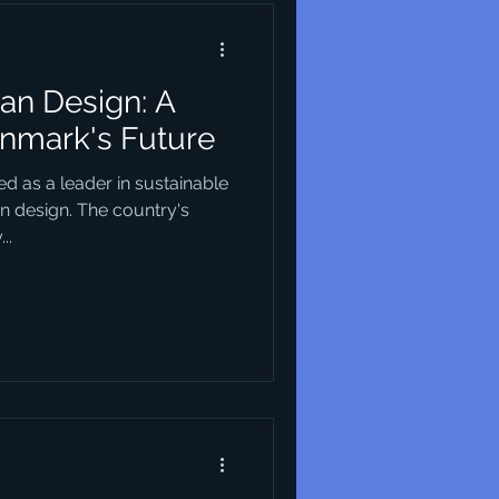
an Design: A
enmark's Future
d as a leader in sustainable
an design. The country's
..