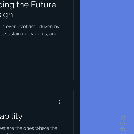
ing the Future
sign
n is ever-evolving, driven by
 sustainability goals, and
ability
best are the ones where the