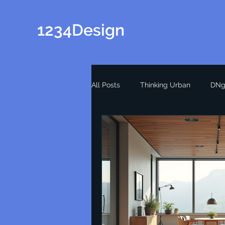
1234Design
All Posts
Thinking Urban
DNg