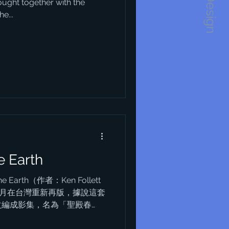
1234Design
ought together with the
e...
e Earth
he Earth（作者：Ken Follett
年5月在台灣重新再版，據說這套
改編成影集，名為「聖殿春
一套，這套書曾在我對前途感