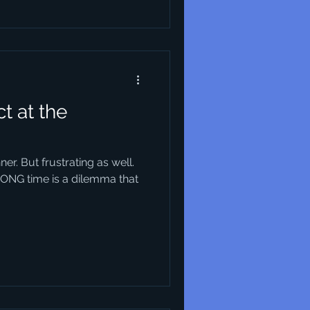
t at the
nner. But frustrating as well.
RONG time is a dilemma that