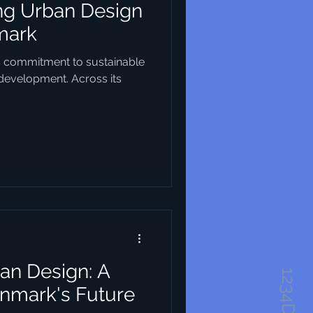
ing Urban Design
mark
s commitment to sustainable
 development. Across its
an Design: A
enmark's Future