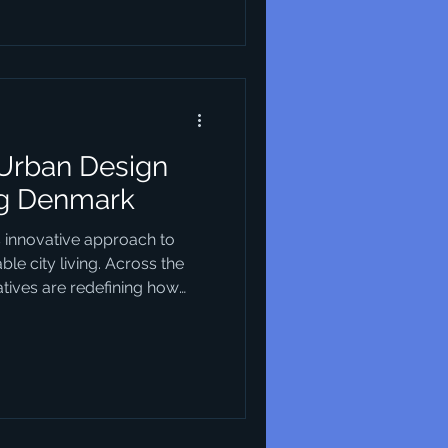
principles and characteristics
in this field. Essentials of
 Urban Design
ng Denmark
s innovative approach to
le city living. Across the
iatives are redefining how
nding environmental
nclusivity and cutting-edge
not only reshaping the
enhancing the quality of life
ke. This article explores
l modern urban