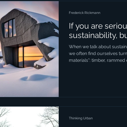
development ef
Frederick Rickmann
If you are serio
sustainability, b
When we talk about sustainab
we often find ourselves tur
materials”: timber, rammed 
composites. These are all f
natural, renewable, and fash
But in our enthusiasm for 
forgotten the most sustainab
stone. Stone is so fundamen
deeply woven into the history
Thinking Urban