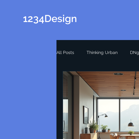
1234Design
All Posts
Thinking Urban
DNg