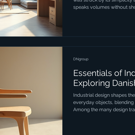
speaks volumes without shou
1234design Horsens embodie
with strategy, crafting desig
beautiful but purposeful. If
how design can transform y
project, this is where you s
Trends Matter Today Danish
DNgroup
Essentials of In
Exploring Danis
Industrial design shapes th
everyday objects, blending f
Among the many design trad
industrial design stands out
combines simplicity, function
blog post delves into the ess