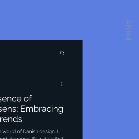
About
sence of
sens: Embracing
Trends
 world of Danish design, I
nd elegance. It’s a style that