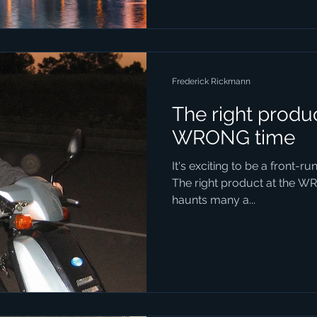
Frederick Rickmann
The right produc
WRONG time
It's exciting to be a front-ru
The right product at the W
haunts many a...