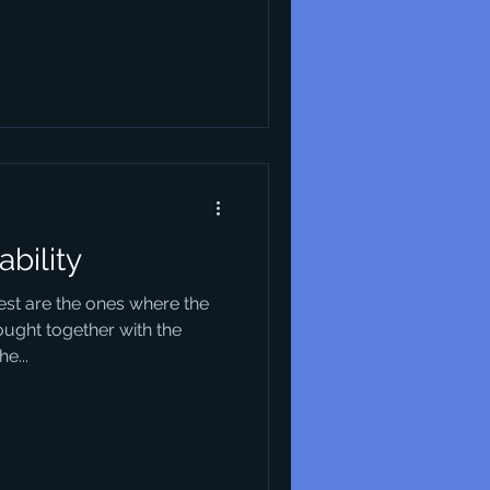
ability
best are the ones where the
ought together with the
e...