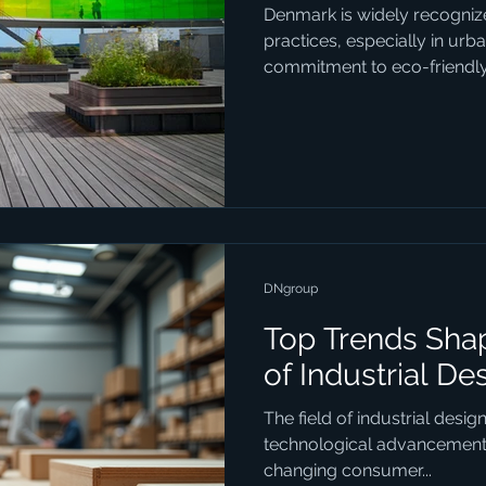
Denmark is widely recognize
practices, especially in urb
commitment to eco-friendly.
DNgroup
Top Trends Shap
of Industrial De
The field of industrial desig
technological advancements,
changing consumer...