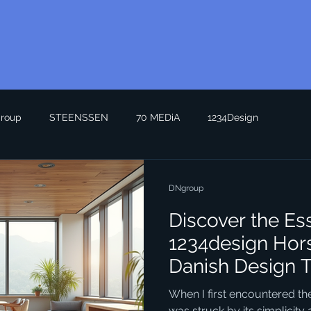
roup
STEENSSEN
70 MEDiA
1234Design
DNgroup
Discover the Es
1234design Hor
Danish Design 
When I first encountered the
was struck by its simplicity a