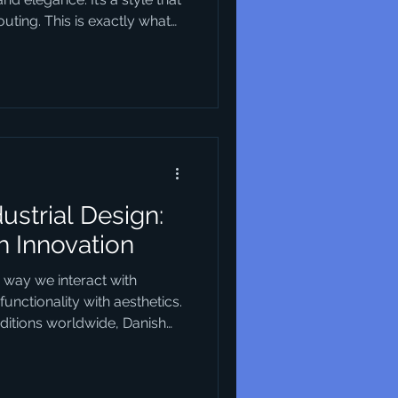
ting. This is exactly what
s. They blend creativity
n solutions that are not just
 you’re looking to understand
our business or urban
tart. Why Danish Design
 design trends h
dustrial Design:
h Innovation
e way we interact with
unctionality with aesthetics.
itions worldwide, Danish
 for its unique approach that
ality, and sustainability. This
entials of industrial design,