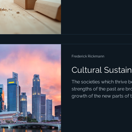
Frederick Rickmann
Cultural Sustain
The societies which thrive 
strengths of the past are br
growth of the new parts of th