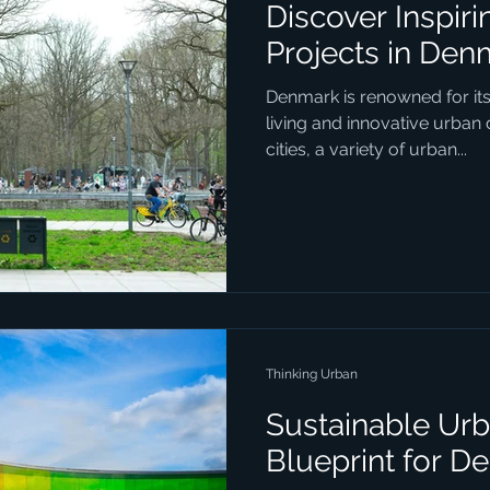
Discover Inspir
Projects in Den
Denmark is renowned for it
living and innovative urban
cities, a variety of urban...
Thinking Urban
Sustainable Urb
Blueprint for D