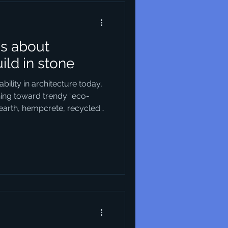
us about
uild in stone
ility in architecture today,
ning toward trendy “eco-
earth, hempcrete, recycled
ine choices, of course —
ionable in their own way.
the new, we seem to have
le building material of all:
tal, so ancient, and so
 of building that its vi