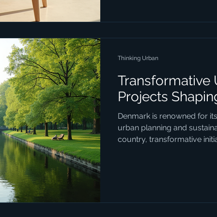
with a special focus on the 
that define Danish innovation 
Industrial Design Industr
Thinking Urban
Transformative
Projects Shapi
Denmark is renowned for it
urban planning and sustainab
country, transformative init
urban spaces function, ble
consciousness with social i
design. These projects are 
physical landscape but also 
for residents and visitors ali
some of the most impactfu