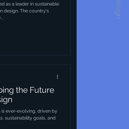
1234Design
d as a leader in sustainable
an design. The country's
..
ing the Future
sign
n is ever-evolving, driven by
 sustainability goals, and