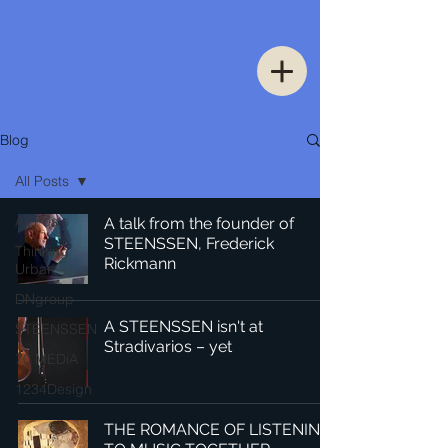
Blog
All Posts
All Posts
A talk from the founder of
STEENSSEN, Frederick
Thinking
Rickmann
Urban
DNgroup
A STEENSSEN isn't at
STEENSSEN
Stradivarios – yet
70 MEDiA
1234Design
THE ROMANCE OF LISTENING