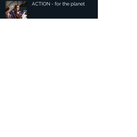
ACTION - for the planet
1
/
7
Headquarters: Tobaksgaarden 3, 8700 Horsens, Denmark
Asia: 15F-10, No 10, Section 3, ZiYou Rd., East District,
Taichung City 401624
, Taiwan
Privacy Policy
The 1234Design platform is an award-winning
website.