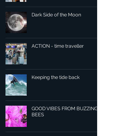
Dark Side of the Moon
ACTION - time traveller
Keeping the tide back
GOOD VIBES FROM BUZZING
BEES