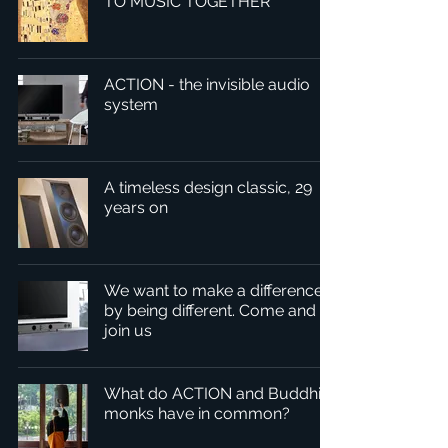
TO MUSIC TOGETHER
ACTION - the invisible audio
system
A timeless design classic, 29
years on
We want to make a difference
by being different. Come and
join us
What do ACTION and Buddhist
monks have in common?