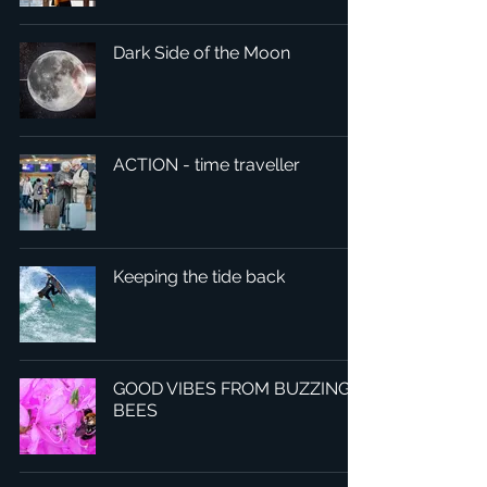
Dark Side of the Moon
ACTION - time traveller
Keeping the tide back
GOOD VIBES FROM BUZZING
BEES