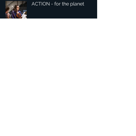
ACTION - for the planet
1
/
6
Headquarters: Tobaksgaarden 3, 8700 Horsens, Denmark
Asia: 15F-10, No 10, Section 3, ZiYou Rd., East District,
Taichung City 401624
, Taiwan
Privacy Policy
The 1234Design platform is an award-winning
website.