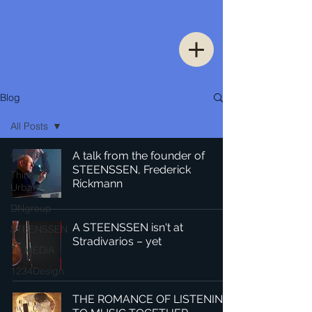
Blog
All Posts
All Posts
A talk from the founder of
STEENSSEN, Frederick
Thinking
Rickmann
Urban
DNgroup
A STEENSSEN isn't at
STEENSSEN
Stradivarios – yet
70 MEDiA
1234Design
THE ROMANCE OF LISTENING