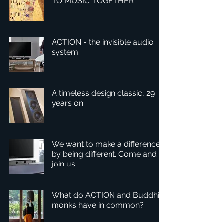
TO MUSIC TOGETHER
ACTION - the invisible audio
system
A timeless design classic, 29
years on
We want to make a difference
by being different. Come and
join us
What do ACTION and Buddhist
monks have in common?