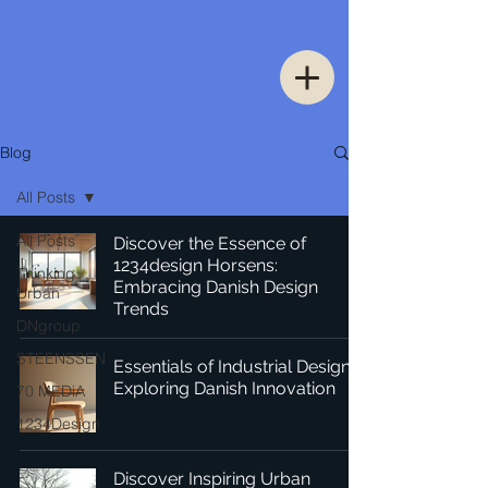
Blog
All Posts
All Posts
Discover the Essence of
1234design Horsens:
Thinking
Embracing Danish Design
Urban
Trends
DNgroup
STEENSSEN
Essentials of Industrial Design:
Exploring Danish Innovation
70 MEDiA
1234Design
Discover Inspiring Urban