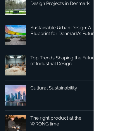
Design Projects in Denmark
Sustainable Urban Design: A
Blueprint for Denmark's Future
Top Trends Shaping the Future
of Industrial Design
Cultural Sustainability
The right product at the
WRONG time