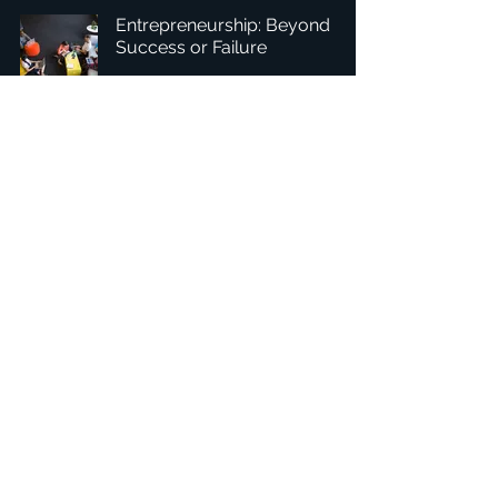
Entrepreneurship: Beyond
Success or Failure
1
/
8
Headquarters: Tobaksgaarden 3, 8700 Horsens, Denmark
Asia: 15F-10, No 10, Section 3, ZiYou Rd., East District,
Taichung City 401624
, Taiwan
Privacy Policy
The 1234Design platform is an award-winning
website.