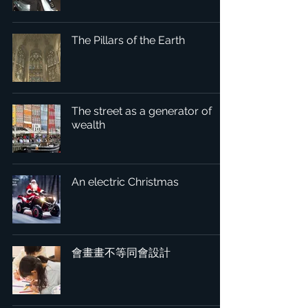
The Pillars of the Earth
The street as a generator of
wealth
An electric Christmas
會畫畫不等同會設計