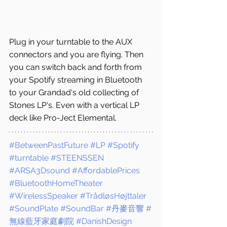
Plug in your turntable to the AUX 
connectors and you are flying. Then 
you can switch back and forth from 
your Spotify streaming in Bluetooth 
to your Grandad's old collecting of 
Stones LP's. Even with a vertical LP 
deck like Pro-Ject Elemental.
#BetweenPastFuture
#LP
#Spotify
#turntable
#STEENSSEN
#ARSA3Dsound
#AffordablePrices
#BluetoothHomeTheater
#WirelessSpeaker
#TrådløsHøjttaler
#SoundPlate
#SoundBar
#丹麥音響
#
無線藍牙家庭劇院
#DanishDesign