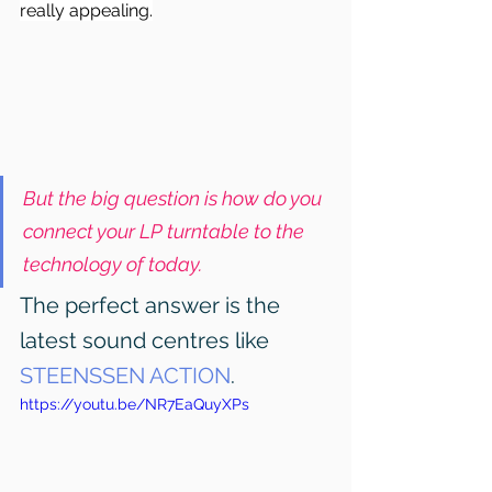
really appealing.
But the big question is how do you 
connect your LP turntable to the 
technology of today.
The perfect answer is the 
latest sound centres like 
STEENSSEN ACTION
.
https://youtu.be/NR7EaQuyXPs