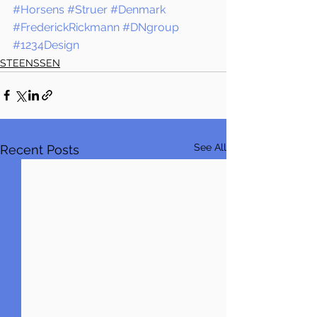
#Horsens
#Struer
#Denmark
#FrederickRickmann
#DNgroup
#1234Design
STEENSSEN
See All
Recent Posts