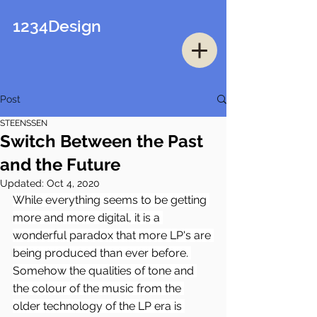
1234Design
Post
STEENSSEN
Switch Between the Past
and the Future
Updated:
Oct 4, 2020
While everything seems to be getting 
more and more digital, it is a 
wonderful paradox that more LP's are 
being produced than ever before. 
Somehow the qualities of tone and 
the colour of the music from the 
older technology of the LP era is 