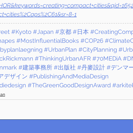
OR&keywords=creating+compact+cities&qid=165
ct+cities%2Caps%2C61&sr=8-1
reet
#Kyoto
#Japan
#京都
#日本
#CreatingComp
hapes
#MostInfluentialBooks
#COP26
#ClimateC
byplanlaegning
#UrbanPlan
#CityPlanning
#Urb
ickRickmann
#ThinkingUrbanAFR
#70MEDiA
#D
nmark
#建築事務所
#出版社
#丹麥設計
#デンマ
アデザイン
#PublishingAndMediaDesign
iedesign
#TheGreenGoodDesignAward
#arkite
ban