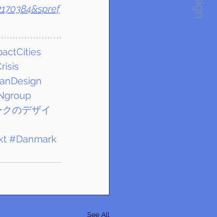
2170384&spref
actCities
risis
anDesign
Ngroup
ークのデザイ
kt
#Danmark
See All