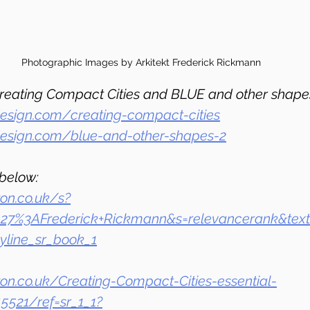
Photographic Images by Arkitekt Frederick Rickmann
reating Compact Cities and BLUE and other shape
esign.com/creating-compact-cities
design.com/blue-and-other-shapes-2
below:
on.co.uk/s?
_27%3AFrederick+Rickmann&s=relevancerank&text
line_sr_book_1
n.co.uk/Creating-Compact-Cities-essential-
5521/ref=sr_1_1?