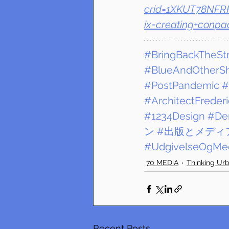
crid=1XKUT78NFRH
ix=creating+conpa
#BringBackTheSt
#BlueAndOtherS
#PostPandemic
#
#ArchitectFreder
#1234Design
#De
ン
#出版とメディ
#UdgivelseOgMed
70 MEDiA
Thinking Ur
Recent Posts