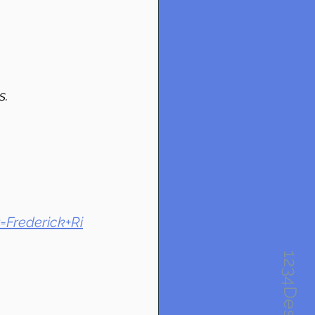
s.
=Frederick+Ri
1234Design