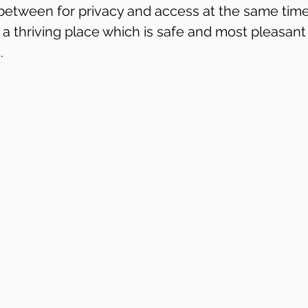
etween for privacy and access at the same time.
 a thriving place which is safe and most pleasant
.