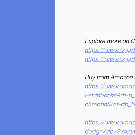
Explore more on C
https://www.1234d
https://www.1234
Buy from Amazon 
https://www.amaz
i=stripbooks&rh=p
ckmann&ref=dp_by
https://www.amazo
design/dp/879714