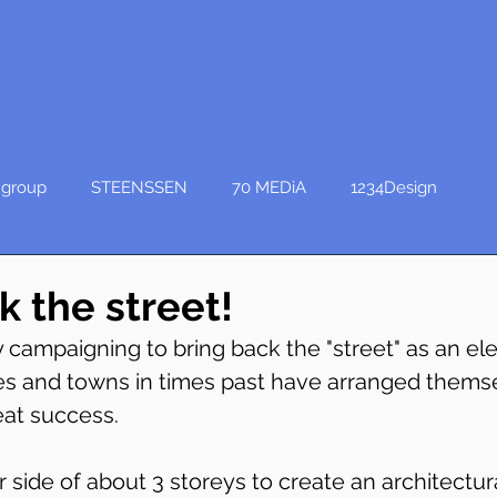
group
STEENSSEN
70 MEDiA
1234Design
k the street!
 campaigning to bring back the "street" as an el
ies and towns in times past have arranged thems
eat success.
r side of about 3 storeys to create an architectur