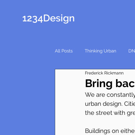
1234Design
All Posts
Thinking Urban
DN
Frederick Rickmann
Bring bac
We are constantly
urban design. Cit
the street with gr
Buildings on eithe