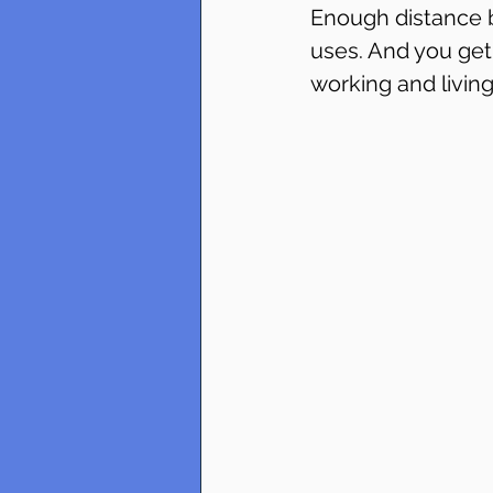
Enough distance b
uses. And you get
working and living