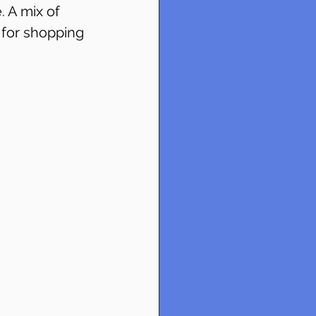
 A mix of 
 for shopping 