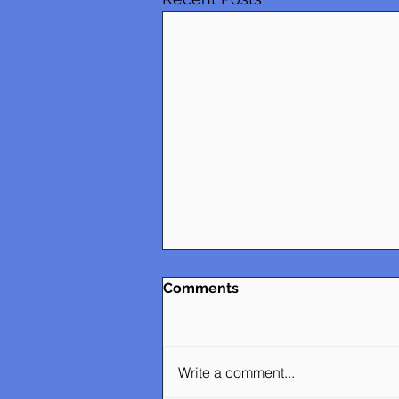
Comments
Write a comment...