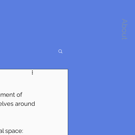
About
ement of 
elves around 
al space: 