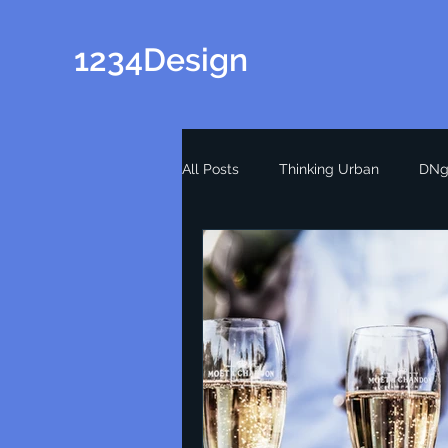
1234Design
All Posts
Thinking Urban
DNg