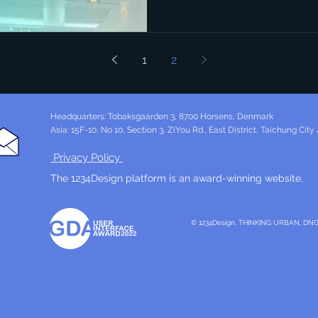
1
2
Headquarters: Tobaksgaarden 3, 8700 Horsens, Denmark
Asia: 15F-10, No 10, Section 3, ZiYou Rd., East District, Taichung City
Privacy Policy
The 1234Design platform is an award-winning website.
© 1234Design, THINKING URBAN, DN