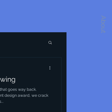
About
wing
e that goes way back.
ant design award, we crack
...