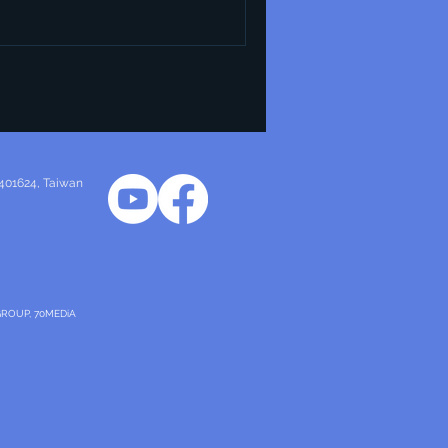
 401624
, Taiwan
GROUP, 70MEDiA