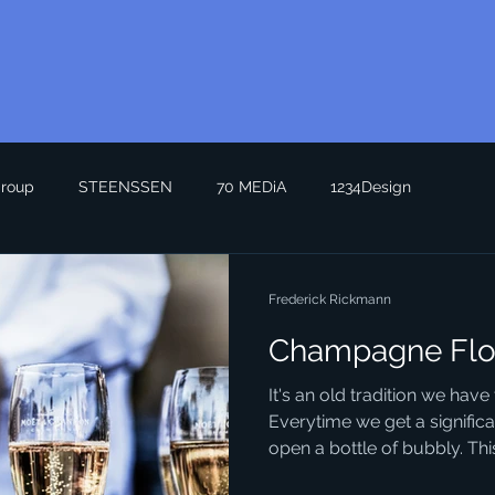
roup
STEENSSEN
70 MEDiA
1234Design
Frederick Rickmann
Champagne Flo
It's an old tradition we hav
Everytime we get a signific
open a bottle of bubbly. This