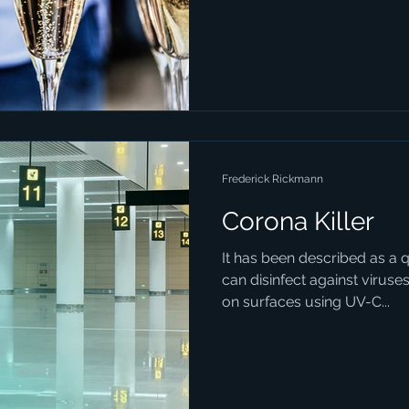
Frederick Rickmann
Corona Killer
It has been described as a 
can disinfect against viruses
on surfaces using UV-C...