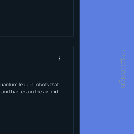
1234Design
quantum leap in robots that
 and bacteria in the air and