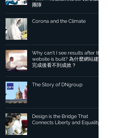
團隊
Corona and the Climate
Why can't I see results after the
website is built? 為什麼網站建置
完成後看不到成效？
The Story of DNgroup
Design is the Bridge That
Connects Liberty and Equality