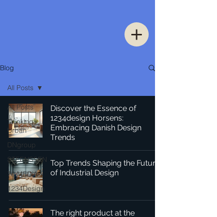
Blog
All Posts
All Posts
Discover the Essence of
1234design Horsens:
Thinking
Embracing Danish Design
Urban
Trends
DNgroup
STEENSSEN
Top Trends Shaping the Future
of Industrial Design
70 MEDiA
1234Design
The right product at the