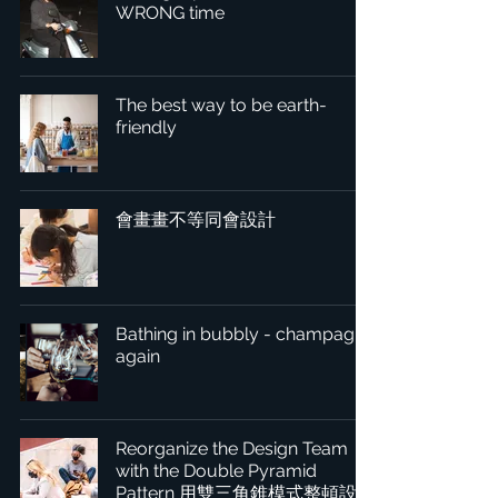
WRONG time
The best way to be earth-
friendly
會畫畫不等同會設計
Bathing in bubbly - champagne
again
Reorganize the Design Team
with the Double Pyramid
Pattern 用雙三角錐模式整頓設計