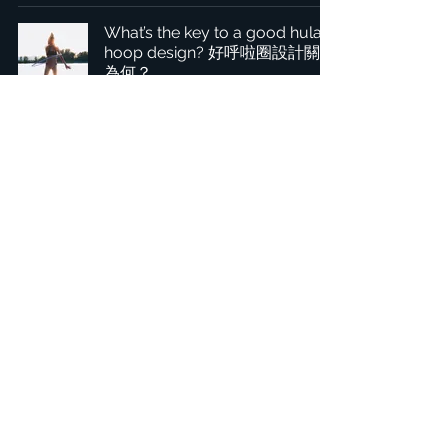
What’s the key to a good hula
hoop design? 好呼啦圈設計關鍵
為何？
1
/
2
Headquarters: Tobaksgaarden 3, 8700 Horsens, Denmark
Asia: 15F-10, No 10, Section 3, ZiYou Rd., East District,
Taichung City 401624
, Taiwan
Privacy Policy
The 1234Design platform is an award-winning
website.