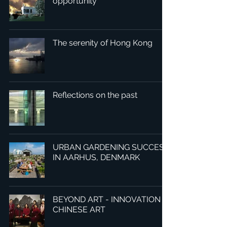
opportunity
The serenity of Hong Kong
Reflections on the past
URBAN GARDENING SUCCESS
IN AARHUS, DENMARK
BEYOND ART - INNOVATION IN
CHINESE ART