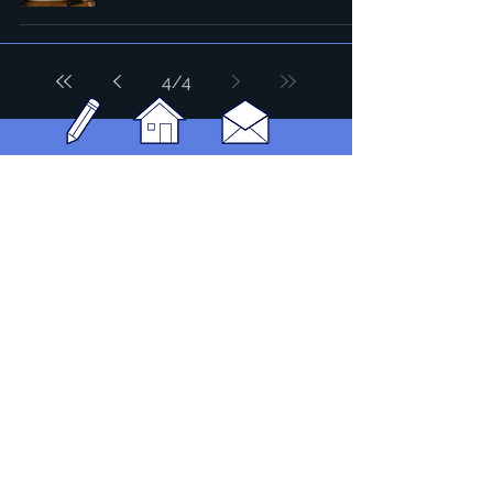
4
/
4
Headquarters: Tobaksgaarden 3, 8700 Horsens, Denmark
Asia: 15F-10, No 10, Section 3, ZiYou Rd., East District,
Taichung City 401624
, Taiwan
Privacy Policy
The 1234Design platform is an award-winning
website.
© 1234Design, THINKING URBAN, DNGROUP, 70MEDiA