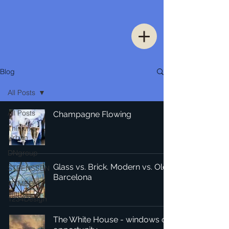
Blog
All Posts
All Posts
Champagne Flowing
Thinking
Urban
DNgroup
Glass vs. Brick. Modern vs. Old.
STEENSSEN
Barcelona
70 MEDiA
1234Design
The White House - windows of