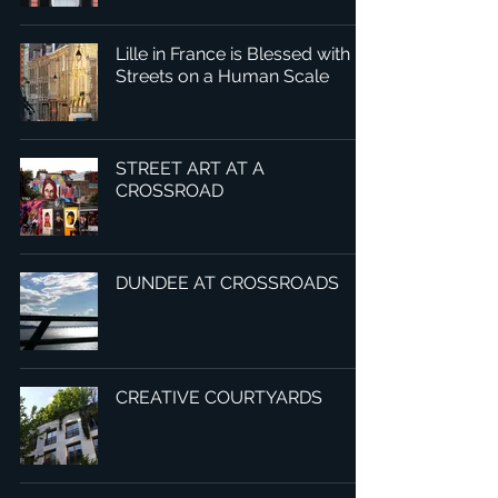
Lille in France is Blessed with
Streets on a Human Scale
STREET ART AT A
CROSSROAD
DUNDEE AT CROSSROADS
CREATIVE COURTYARDS