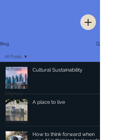
Blog
All Posts
All Posts
Cultural Sustainability
Thinking
Urban
DNgroup
A place to live
STEENSSEN
70 MEDiA
1234Design
How to think forward when