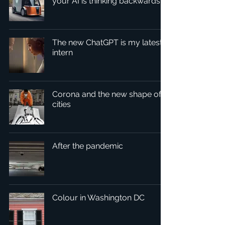
your AI is thinking backwards
The new ChatGPT is my latest
intern
Corona and the new shape of
cities
After the pandemic
Colour in Washington DC