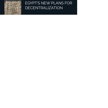
EGYPT’S NEW PLANS FOR
DECENTRALIZATION
1
/
3
Headquarters: Tobaksgaarden 3, 8700 Horsens, Denmark
Asia: 15F-10, No 10, Section 3, ZiYou Rd., East District,
Taichung City 401624
, Taiwan
Privacy Policy
The 1234Design platform is an award-winning
website.