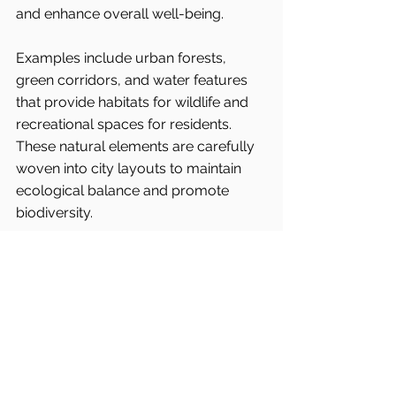
and enhance overall well-being.
Examples include urban forests, 
green corridors, and water features 
that provide habitats for wildlife and 
recreational spaces for residents. 
These natural elements are carefully 
woven into city layouts to maintain 
ecological balance and promote 
biodiversity.
Denmark’s commitment to biophilic 
design is evident in projects like the 
transformation of former industrial 
sites into green parks and the 
preservation of existing natural 
landscapes within urban areas.