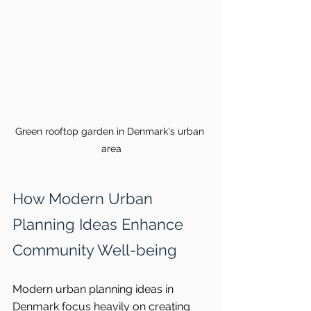
Green rooftop garden in Denmark's urban 
area
How Modern Urban 
Planning Ideas Enhance 
Community Well-being
Modern urban planning ideas in 
Denmark focus heavily on creating 