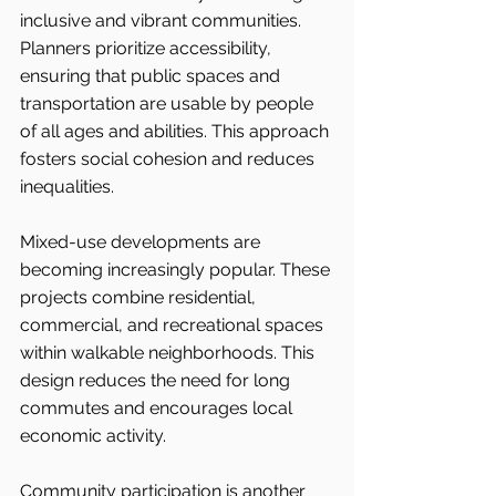
inclusive and vibrant communities. 
Planners prioritize accessibility, 
ensuring that public spaces and 
transportation are usable by people 
of all ages and abilities. This approach 
fosters social cohesion and reduces 
inequalities.
Mixed-use developments are 
becoming increasingly popular. These 
projects combine residential, 
commercial, and recreational spaces 
within walkable neighborhoods. This 
design reduces the need for long 
commutes and encourages local 
economic activity.
Community participation is another 