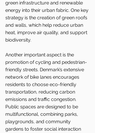
green infrastructure and renewable 
energy into their urban fabric. One key 
strategy is the creation of green roofs 
and walls, which help reduce urban 
heat, improve air quality, and support 
biodiversity.
Another important aspect is the 
promotion of cycling and pedestrian-
friendly streets. Denmark’s extensive 
network of bike lanes encourages 
residents to choose eco-friendly 
transportation, reducing carbon 
emissions and traffic congestion. 
Public spaces are designed to be 
multifunctional, combining parks, 
playgrounds, and community 
gardens to foster social interaction 