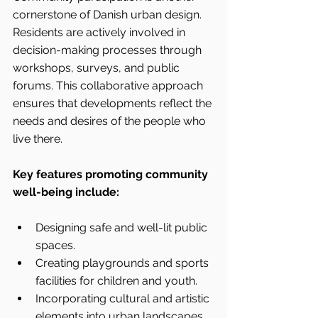
cornerstone of Danish urban design. 
Residents are actively involved in 
decision-making processes through 
workshops, surveys, and public 
forums. This collaborative approach 
ensures that developments reflect the 
needs and desires of the people who 
live there.
Key features promoting community 
well-being include:
Designing safe and well-lit public 
spaces.
Creating playgrounds and sports 
facilities for children and youth.
Incorporating cultural and artistic 
elements into urban landscapes.