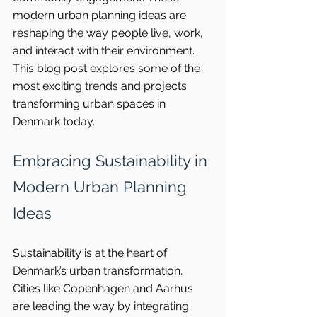
modern urban planning ideas are 
reshaping the way people live, work, 
and interact with their environment. 
This blog post explores some of the 
most exciting trends and projects 
transforming urban spaces in 
Denmark today.
Embracing Sustainability in 
Modern Urban Planning 
Ideas
Sustainability is at the heart of 
Denmark’s urban transformation. 
Cities like Copenhagen and Aarhus 
are leading the way by integrating 