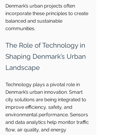
Denmark’s urban projects often 
incorporate these principles to create 
balanced and sustainable 
communities.
The Role of Technology in 
Shaping Denmark’s Urban 
Landscape
Technology plays a pivotal role in 
Denmark’s urban innovation. Smart 
city solutions are being integrated to 
improve efficiency, safety, and 
environmental performance. Sensors 
and data analytics help monitor traffic 
flow, air quality, and energy 