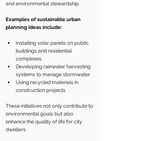
and environmental stewardship.
Examples of sustainable urban 
planning ideas include:
Installing solar panels on public 
buildings and residential 
complexes.
Developing rainwater harvesting 
systems to manage stormwater.
Using recycled materials in 
construction projects.
These initiatives not only contribute to 
environmental goals but also 
enhance the quality of life for city 
dwellers.