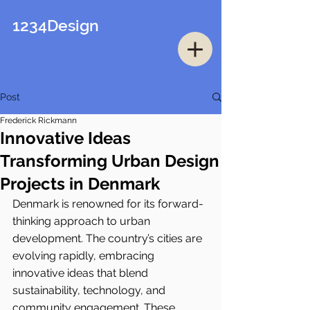
1234Design
Post
Frederick Rickmann
Innovative Ideas
Transforming Urban Design
Projects in Denmark
Denmark is renowned for its forward-
thinking approach to urban 
development. The country’s cities are 
evolving rapidly, embracing 
innovative ideas that blend 
sustainability, technology, and 
community engagement. These 