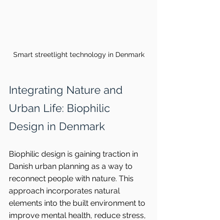
Smart streetlight technology in Denmark
Integrating Nature and 
Urban Life: Biophilic 
Design in Denmark
Biophilic design is gaining traction in 
Danish urban planning as a way to 
reconnect people with nature. This 
approach incorporates natural 
elements into the built environment to 
improve mental health, reduce stress, 