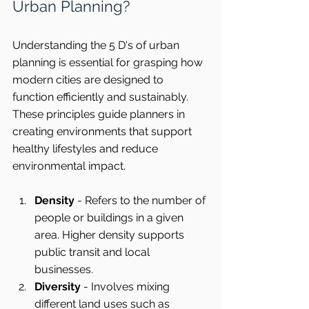
Urban Planning?
Understanding the 5 D's of urban 
planning is essential for grasping how 
modern cities are designed to 
function efficiently and sustainably. 
These principles guide planners in 
creating environments that support 
healthy lifestyles and reduce 
environmental impact.
Density
 - Refers to the number of 
people or buildings in a given 
area. Higher density supports 
public transit and local 
businesses.
Diversity
 - Involves mixing 
different land uses such as 