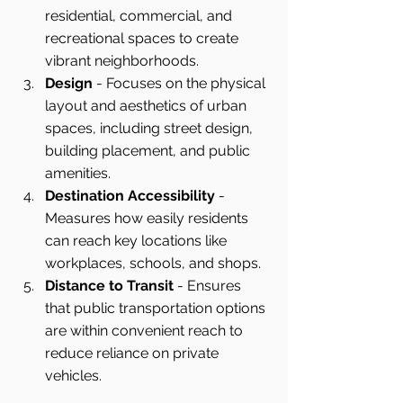
residential, commercial, and 
recreational spaces to create 
vibrant neighborhoods.
Design
 - Focuses on the physical 
layout and aesthetics of urban 
spaces, including street design, 
building placement, and public 
amenities.
Destination Accessibility
 - 
Measures how easily residents 
can reach key locations like 
workplaces, schools, and shops.
Distance to Transit
 - Ensures 
that public transportation options 
are within convenient reach to 
reduce reliance on private 
vehicles.