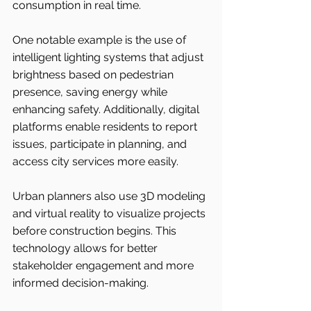
consumption in real time.
One notable example is the use of 
intelligent lighting systems that adjust 
brightness based on pedestrian 
presence, saving energy while 
enhancing safety. Additionally, digital 
platforms enable residents to report 
issues, participate in planning, and 
access city services more easily.
Urban planners also use 3D modeling 
and virtual reality to visualize projects 
before construction begins. This 
technology allows for better 
stakeholder engagement and more 
informed decision-making.