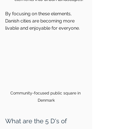
By focusing on these elements, 
Danish cities are becoming more 
livable and enjoyable for everyone.
Community-focused public square in 
Denmark
What are the 5 D's of 