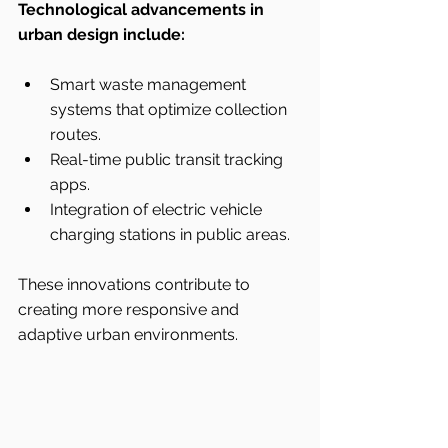
Technological advancements in 
urban design include:
Smart waste management 
systems that optimize collection 
routes.
Real-time public transit tracking 
apps.
Integration of electric vehicle 
charging stations in public areas.
These innovations contribute to 
creating more responsive and 
adaptive urban environments.