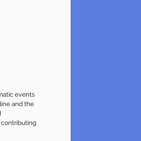
matic events 
line and the 
 
contributing 