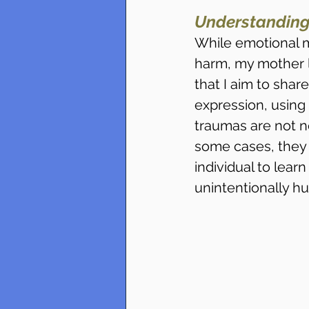
Understanding
While emotional 
harm, my mother lac
that I aim to sha
expression, using 
traumas are not nec
some cases, they c
individual to lear
unintentionally hu