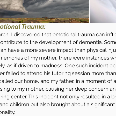
otional Trauma:
ch, I discovered that emotional trauma can infl
contribute to the development of dementia. Som
can have a more severe impact than physical injur
 memories of my mother, there were instances w
ly, as if driven to madness. One such incident o
r failed to attend his tutoring session more than
called our home, and my father, in a moment of an
sing to my mother, causing her deep concern an
ring center. This incident not only resulted in a b
nd children but also brought about a significant
nality.