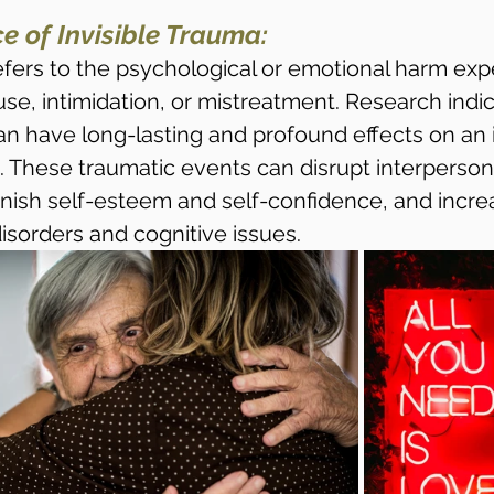
e of Invisible Trauma:
refers to the psychological or emotional harm exp
se, intimidation, or mistreatment. Research indic
an have long-lasting and profound effects on an i
. These traumatic events can disrupt interperson
inish self-esteem and self-confidence, and increa
isorders and cognitive issues.