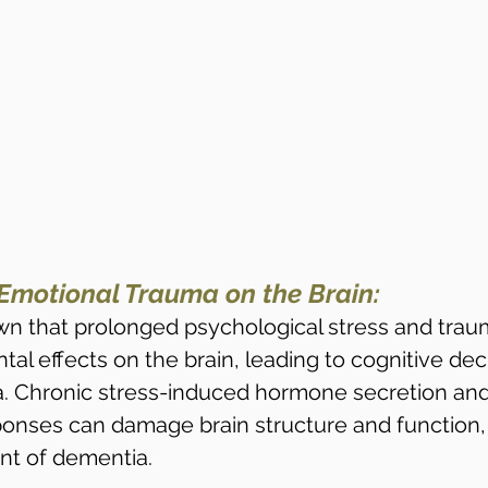
Emotional Trauma on the Brain:
n that prolonged psychological stress and trau
al effects on the brain, leading to cognitive dec
. Chronic stress-induced hormone secretion and
onses can damage brain structure and function, 
nt of dementia.