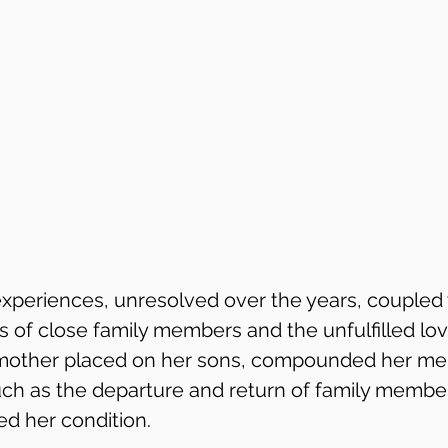
xperiences, unresolved over the years, coupled 
 of close family members and the unfulfilled lo
ther placed on her sons, compounded her ment
ch as the departure and return of family membe
ed her condition.