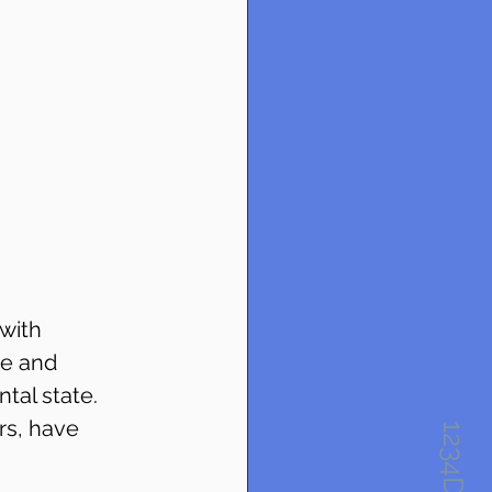
with 
ve and 
al state. 
rs, have 