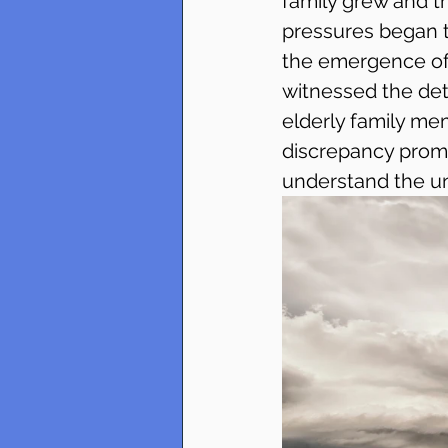
family grew and t
pressures began t
the emergence of 
witnessed the dete
elderly family me
discrepancy promp
understand the un