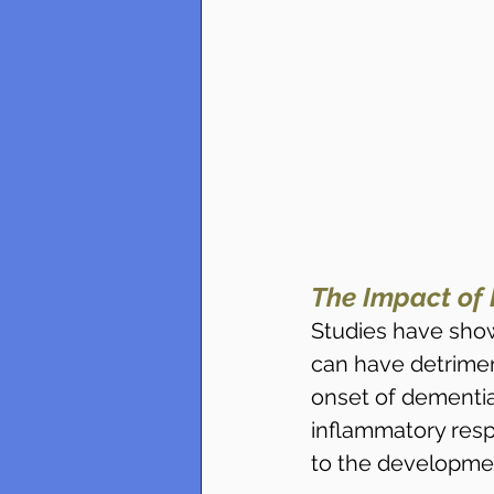
The Impact of 
Studies have show
can have detriment
onset of dementia
inflammatory resp
to the developme