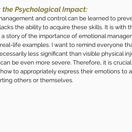
 the Psychological Impact:
management and control can be learned to preve
ks the ability to acquire these skills. It is with t
re a story of the importance of emotional manag
real-life examples. I want to remind everyone that
essarily less significant than visible physical inju
an be even more severe. Therefore, it is crucial
n how to appropriately express their emotions to a
rting others or themselves.