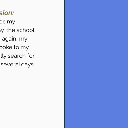
ion:
r, my 
y, the school 
 again, my 
poke to my 
ly search for 
 several days.