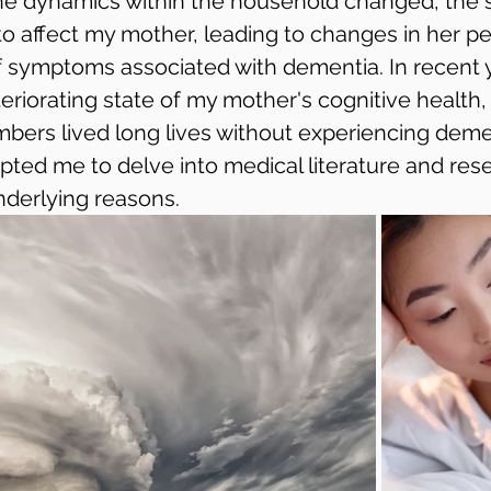
he dynamics within the household changed, the s
o affect my mother, leading to changes in her pe
symptoms associated with dementia. In recent y
riorating state of my mother's cognitive health, 
mbers lived long lives without experiencing demen
ted me to delve into medical literature and rese
derlying reasons.