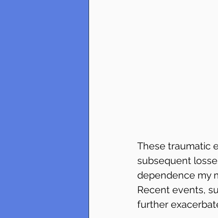
These traumatic e
subsequent losses
dependence my mo
Recent events, su
further exacerbat