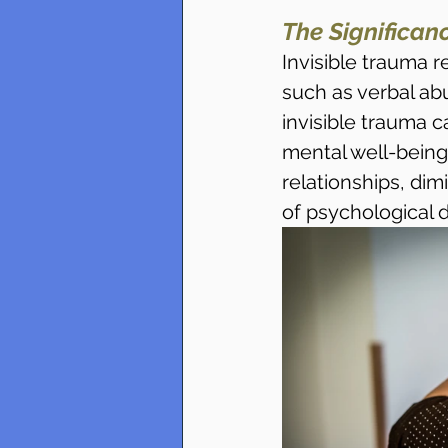
The Significanc
Invisible trauma 
such as verbal abu
invisible trauma c
mental well-being
relationships, dim
of psychological d