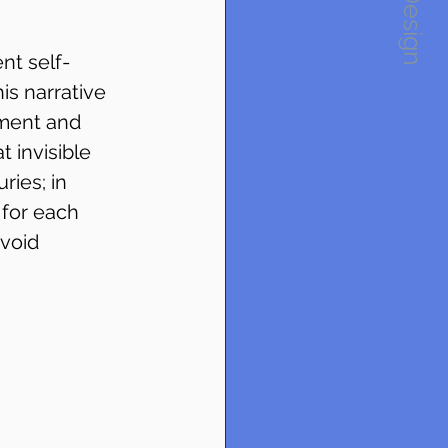
1234Design
nt self-
his narrative 
ement and 
 invisible 
ries; in 
 for each 
void 