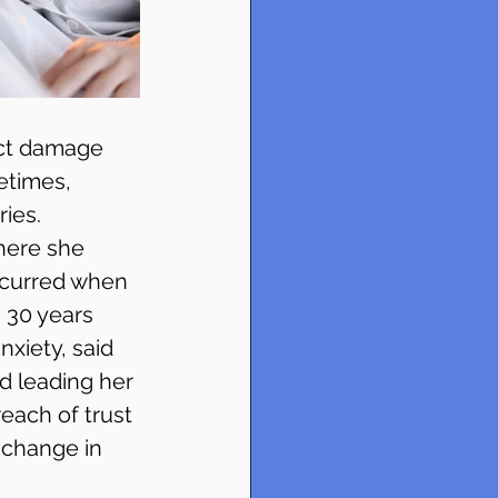
ict damage 
etimes, 
ies. 
here she 
ccurred when 
 30 years 
xiety, said 
d leading her 
reach of trust 
 change in 