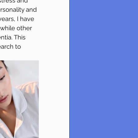
tress and 
rsonality and 
ears, I have 
while other 
tia. This 
arch to 