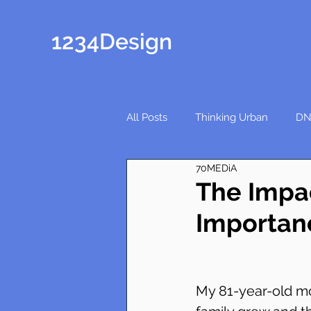
1234Design
All Posts
Thinking Urban
DN
70MEDiA
The Impa
Importan
My 81-year-old mo