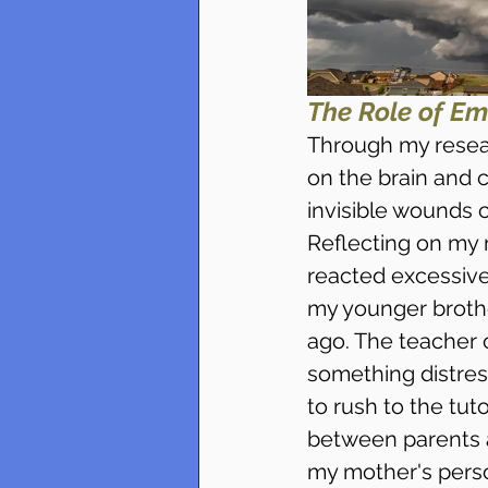
The Role of Em
Through my resear
on the brain and 
invisible wounds 
Reflecting on my
reacted excessive
my younger brothe
ago. The teacher 
something distres
to rush to the tuto
between parents a
my mother's perso