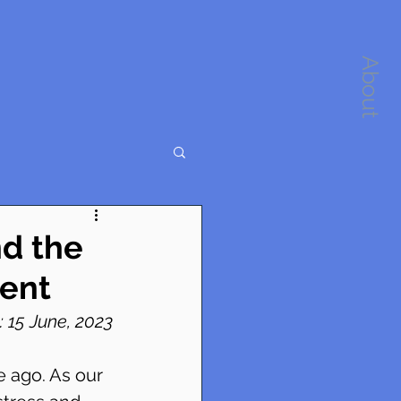
About
d the
ent
 15 June, 2023
 ago. As our 