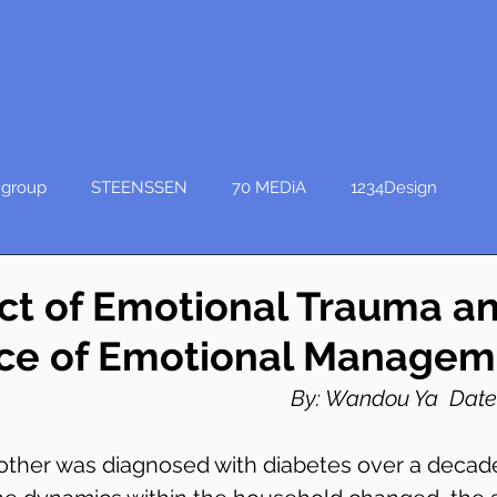
group
STEENSSEN
70 MEDiA
1234Design
ct of Emotional Trauma an
ce of Emotional Managem
By: Wandou Ya  Date:
ther was diagnosed with diabetes over a decade