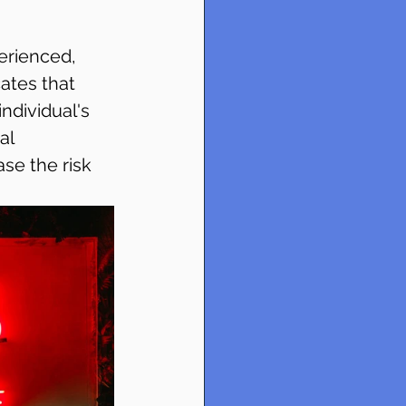
erienced, 
ates that 
ndividual's 
al 
se the risk 