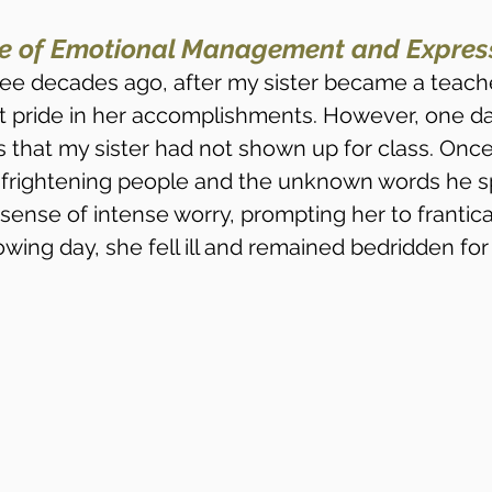
e of Emotional Management and Express
ee decades ago, after my sister became a teache
t pride in her accomplishments. However, one da
s that my sister had not shown up for class. Once
r frightening people and the unknown words he s
ense of intense worry, prompting her to frantical
lowing day, she fell ill and remained bedridden for