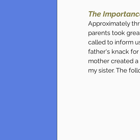
The Importanc
Approximately thr
parents took grea
called to inform u
father's knack fo
mother created a s
my sister. The fol