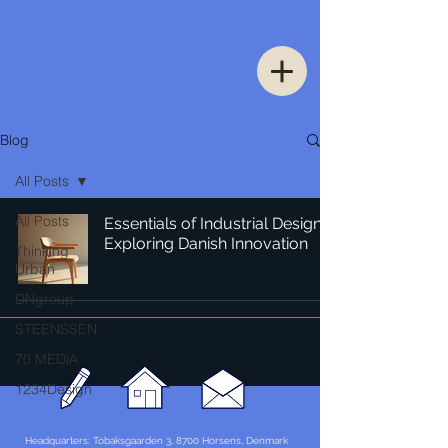
Blog
All Posts
All Posts
Essentials of Industrial Design:
Exploring Danish Innovation
Thinking
Urban
DNgroup
STEENSSEN
70 MEDiA
1234Design
Headquarters: Tobaksgaarden 3, 8700 Horsens, Denmark