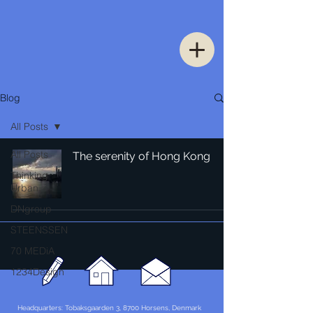
Blog
All Posts
All Posts
The serenity of Hong Kong
Thinking
Urban
DNgroup
STEENSSEN
70 MEDiA
1234Design
Headquarters: Tobaksgaarden 3, 8700 Horsens, Denmark