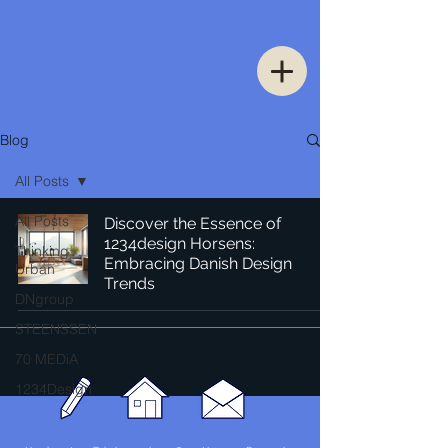
Blog
All Posts
All Posts
Discover the Essence of
1234design Horsens:
Thinking
Embracing Danish Design
Urban
Trends
DNgroup
STEENSSEN
70 MEDiA
1234Design