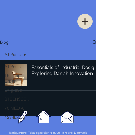
Blog
All Posts
All Posts
Essentials of Industrial Design:
Exploring Danish Innovation
Thinking
Urban
DNgroup
STEENSSEN
70 MEDiA
1234Design
Headquarters: Tobaksgaarden 3, 8700 Horsens, Denmark