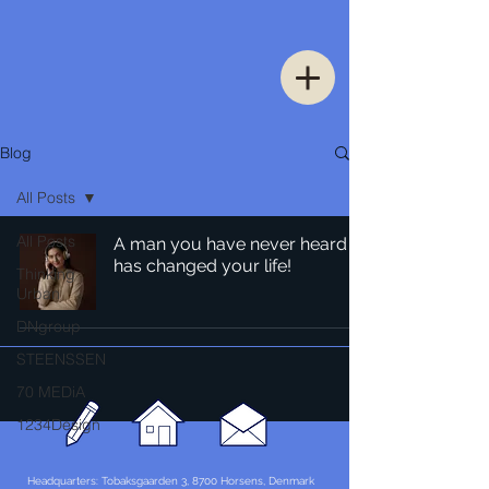
Blog
All Posts
All Posts
A man you have never heard of
has changed your life!
Thinking
Urban
DNgroup
STEENSSEN
70 MEDiA
1234Design
Headquarters: Tobaksgaarden 3, 8700 Horsens, Denmark