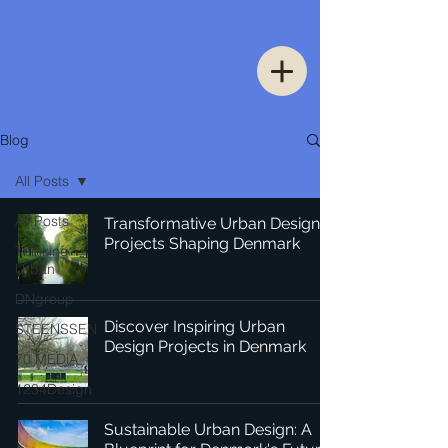
Blog
All Posts
All Posts
Transformative Urban Design
Projects Shaping Denmark
Thinking
Urban
DNgroup
Discover Inspiring Urban
STEENSSEN
Design Projects in Denmark
70 MEDiA
1234Design
Sustainable Urban Design: A