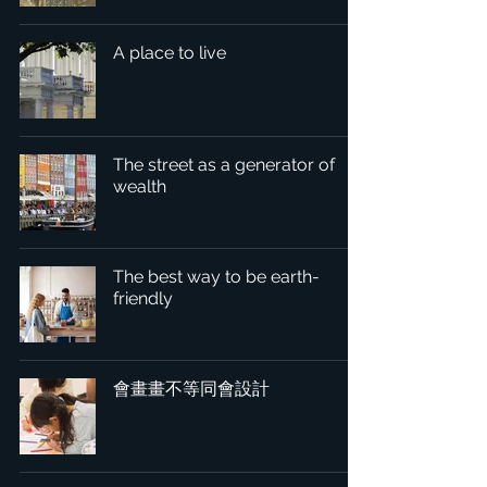
A place to live
The street as a generator of
wealth
The best way to be earth-
friendly
會畫畫不等同會設計