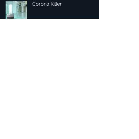
Corona Killer
Headquarters: Tobaksgaarden 3, 8700 Horsens, Denmark
Asia: 15F-10, No 10, Section 3, ZiYou Rd., East District,
Taichung City 401624
, Taiwan
Privacy Policy
The 1234Design platform is an award-winning
website.