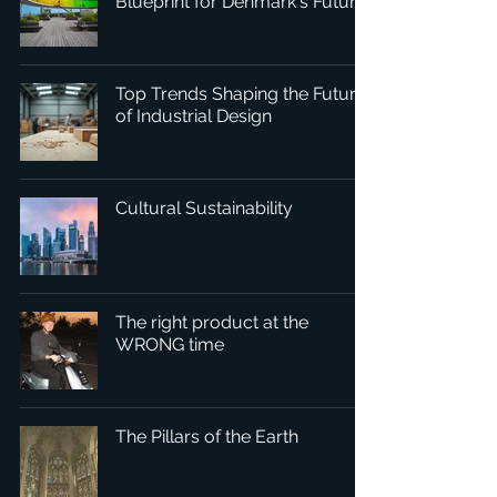
Blueprint for Denmark's Future
Top Trends Shaping the Future
of Industrial Design
Cultural Sustainability
The right product at the
WRONG time
The Pillars of the Earth