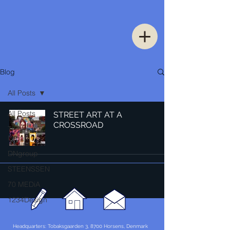
Blog
All Posts
All Posts
STREET ART AT A
CROSSROAD
Thinking
Urban
DNgroup
STEENSSEN
70 MEDiA
1234Design
Headquarters: Tobaksgaarden 3, 8700 Horsens, Denmark