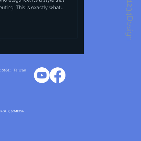
1234Design
ting. This is exactly what
s. They blend creativity
n solutions that are not just
 you’re looking to understand
our business or urban
tart. Why Danish Design
 design trends h
 401624
, Taiwan
GROUP, 70MEDiA