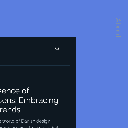
About
sence of
sens: Embracing
Trends
 world of Danish design, I
nd elegance. It’s a style that