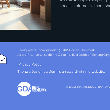
speaks volumes without shou
1234design Horsens embodie
with strategy, crafting desig
beautiful but purposeful. If
how design can transform y
project, this is where you s
Trends Matter Today Danish
Headquarters: Tobaksgaarden 3, 8700 Horsens, Denmark
Asia: 15F-10, No 10, Section 3, ZiYou Rd., East District, Taichung City
Privacy Policy
The 1234Design platform is an award-winning website.
© 1234Design, THINKING URBAN, DN