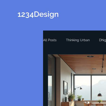
1234Design
All Posts
Thinking Urban
DNg