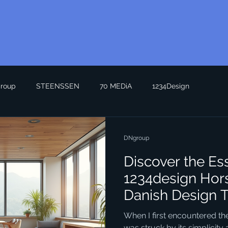
roup
STEENSSEN
70 MEDiA
1234Design
DNgroup
Discover the Es
1234design Hor
Danish Design 
When I first encountered the
was struck by its simplicity a