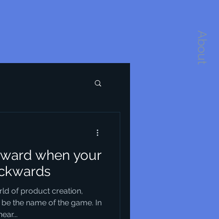
About
orward when your
backwards
rld of product creation,
 be the name of the game. In
ar...