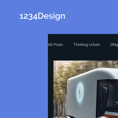
1234Design
All Posts
Thinking Urban
DNg