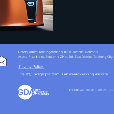
Headquarters: Tobaksgaarden 3, 8700 Horsens, Denmark
Asia: 15F-10, No 10, Section 3, ZiYou Rd., East District, Taichung City
Privacy Policy
The 1234Design platform is an award-winning website.
© 1234Design, THINKING URBAN, DN