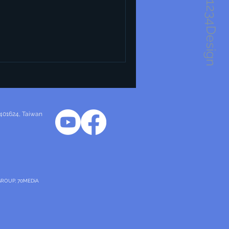
1234Design
 401624
, Taiwan
GROUP, 70MEDiA