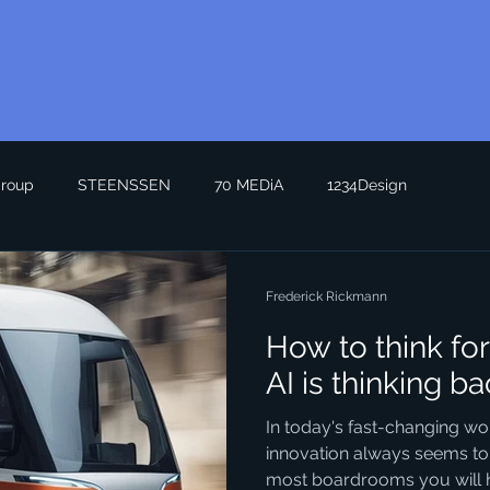
roup
STEENSSEN
70 MEDiA
1234Design
Frederick Rickmann
How to think f
AI is thinking 
In today's fast-changing wo
innovation always seems to
most boardrooms you will he