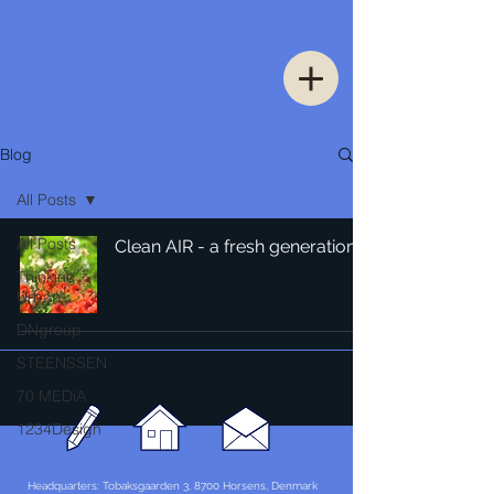
Blog
All Posts
All Posts
Clean AIR - a fresh generation
Thinking
Urban
DNgroup
STEENSSEN
70 MEDiA
1234Design
Headquarters: Tobaksgaarden 3, 8700 Horsens, Denmark