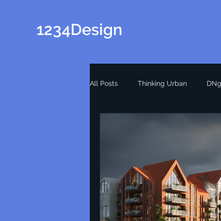
1234Design
All Posts
Thinking Urban
DNg