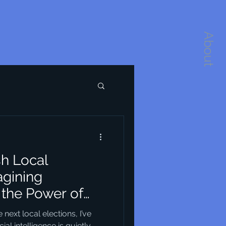
About
sh Local
agining
the Power of
re
ext local elections, I’ve
ial intelligence is quietly