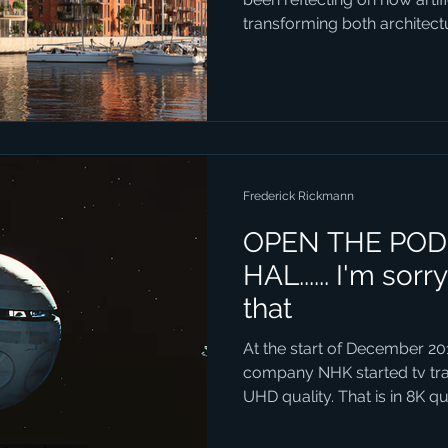
transforming both architec
connection might not seem 
AI can generate vivid, realist
could become, it opens entirely new ways for people to
engage with local politics. 
example. The city already h
development, but the style 
Frederick Rickmann
OPEN THE POD
HAL...... I'm sorr
that
At the start of December 20
company NHK started tv tra
UHD quality. That is in 8K qua