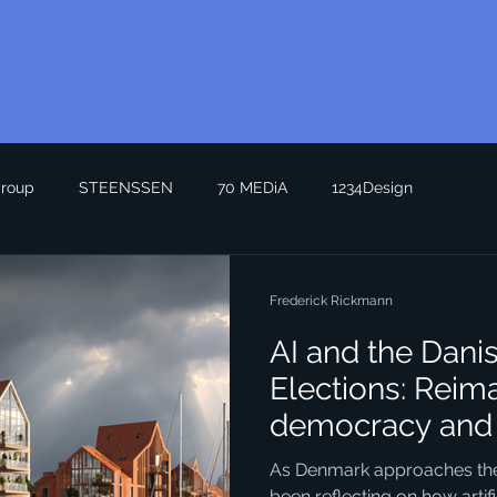
roup
STEENSSEN
70 MEDiA
1234Design
Frederick Rickmann
AI and the Dani
Elections: Reim
democracy and 
Seeing the Futu
As Denmark approaches the n
been reflecting on how artific