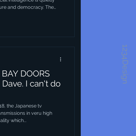
ture and democracy. The
obvious at first — but when
ic visions of what our cities
Take Horsens in Denmark, for
as a recent harbour
1234Design
and layout of that
 BAY DOORS
y Dave. I can't do
18, the Japanese tv
nsmissions in veru high
lity which...