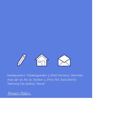
Headquarters: Tobaksgaarden 3, 8700 Horsens, Denmark
Asia: 15F-10, No 10, Section 3, ZiYou Rd., East District,
Taichung City 401624
, Taiwan
Privacy Policy
The 1234Design platform is an award-winning
website.