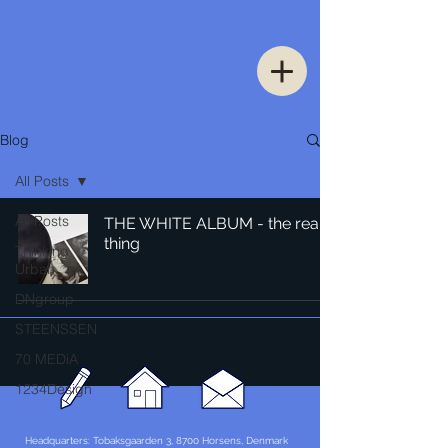
Blog
All Posts
All Posts
THE WHITE ALBUM - the real
thing
Thinking
Urban
DNgroup
STEENSSEN
70 MEDiA
1234Design
Headquarters: Tobaksgaarden 3, 8700 Horsens, Denmark