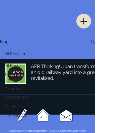
Blog
All Posts
All Posts
AFR ThinkingUrban transforms
an old railway yard into a green
Thinking
revitalized,
Urban
DNgroup
STEENSSEN
70 MEDiA
1234Design
Headquarters: Tobaksgaarden 3, 8700 Horsens, Denmark