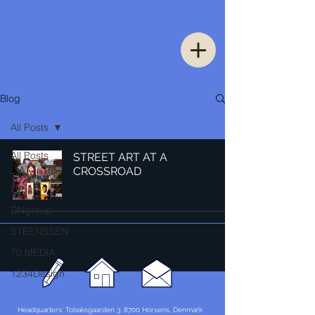
Blog
All Posts
All Posts
STREET ART AT A
CROSSROAD
Thinking
Urban
DNgroup
STEENSSEN
70 MEDiA
1234Design
Headquarters: Tobaksgaarden 3, 8700 Horsens, Denmark