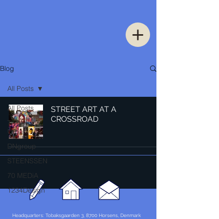
Blog
All Posts
All Posts
STREET ART AT A
CROSSROAD
Thinking
Urban
DNgroup
STEENSSEN
70 MEDiA
1234Design
Headquarters: Tobaksgaarden 3, 8700 Horsens, Denmark