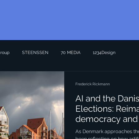
roup
STEENSSEN
70 MEDiA
1234Design
Frederick Rickmann
AI and the Dani
Elections: Reim
democracy and 
Seeing the Futu
As Denmark approaches the n
been reflecting on how artific