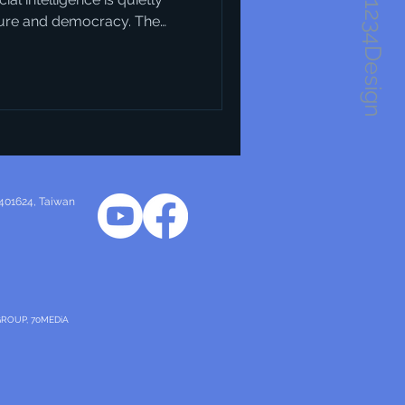
1234Design
ture and democracy. The
obvious at first — but when
ic visions of what our cities
Take Horsens in Denmark, for
as a recent harbour
and layout of that
 401624
, Taiwan
GROUP, 70MEDiA