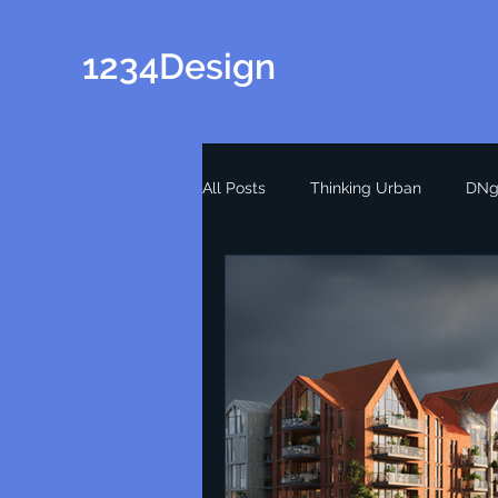
1234Design
All Posts
Thinking Urban
DNg