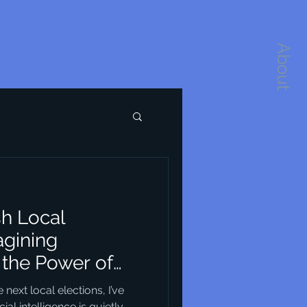
About
sh Local
agining
the Power of
re
ext local elections, I’ve
ial intelligence is quietly