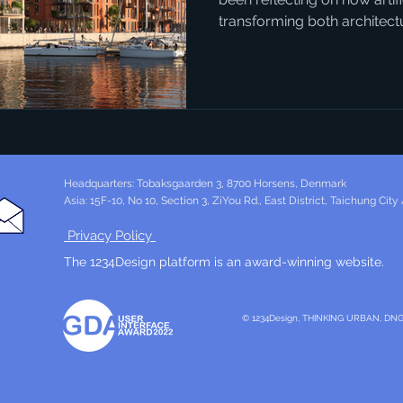
transforming both architec
connection might not seem 
AI can generate vivid, realist
could become, it opens entirely new ways for people to
engage with local politics. 
example. The city already h
development, but the style 
Headquarters: Tobaksgaarden 3, 8700 Horsens, Denmark
Asia: 15F-10, No 10, Section 3, ZiYou Rd., East District, Taichung City
Privacy Policy
The 1234Design platform is an award-winning website.
© 1234Design, THINKING URBAN, DN