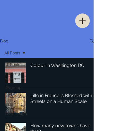
Blog
All Posts
All Posts
Colour in Washington DC
Thinking
Urban
DNgroup
Lille in France is Blessed with
STEENSSEN
Streets on a Human Scale
70 MEDiA
1234Design
How many new towns have