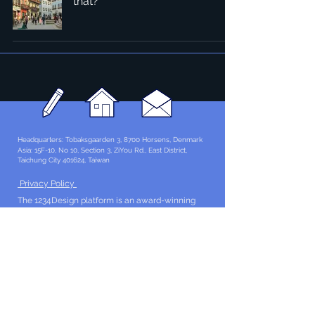
that?
Headquarters: Tobaksgaarden 3, 8700 Horsens, Denmark
Asia: 15F-10, No 10, Section 3, ZiYou Rd., East District,
Taichung City 401624
, Taiwan
Privacy Policy
The 1234Design platform is an award-winning
website.
© 1234Design, THINKING URBAN, DNGROUP, 70MEDiA