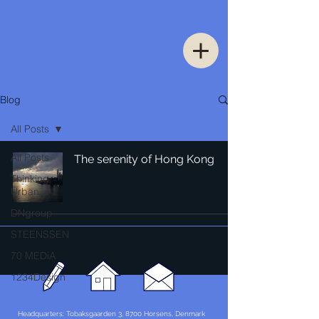
Blog
All Posts
All Posts
The serenity of Hong Kong
Thinking
Urban
DNgroup
STEENSSEN
70 MEDiA
1234Design
Headquarters: Tobaksgaarden 3, 8700 Horsens, Denmark