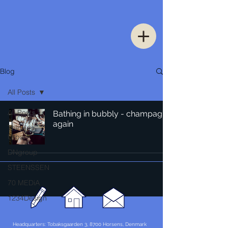
Blog
All Posts
All Posts
Bathing in bubbly - champagne
again
Thinking
Urban
DNgroup
STEENSSEN
70 MEDiA
1234Design
Headquarters: Tobaksgaarden 3, 8700 Horsens, Denmark