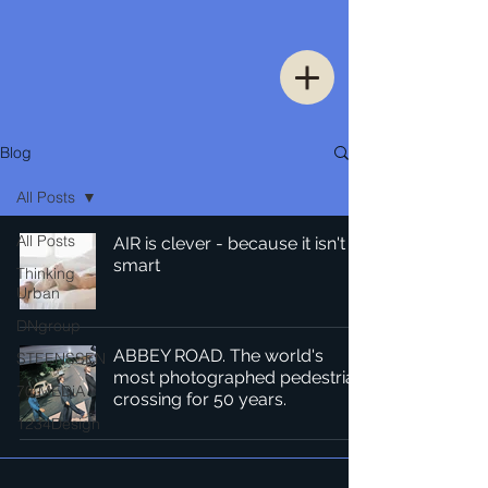
Blog
All Posts
All Posts
AIR is clever - because it isn't
smart
Thinking
Urban
DNgroup
ABBEY ROAD. The world's
STEENSSEN
most photographed pedestrian
70 MEDiA
crossing for 50 years.
1234Design