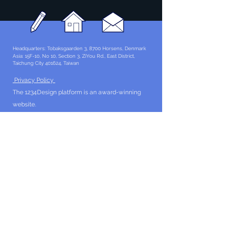
Headquarters: Tobaksgaarden 3, 8700 Horsens, Denmark
Asia: 15F-10, No 10, Section 3, ZiYou Rd., East District,
Taichung City 401624
, Taiwan
Privacy Policy
The 1234Design platform is an award-winning
website.
© 1234Design, THINKING URBAN, DNGROUP, 70MEDiA