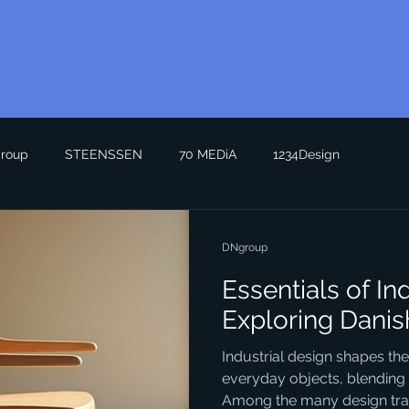
roup
STEENSSEN
70 MEDiA
1234Design
DNgroup
Essentials of In
Exploring Danis
Industrial design shapes th
everyday objects, blending f
Among the many design trad