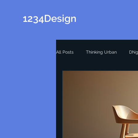
1234Design
All Posts
Thinking Urban
DNg