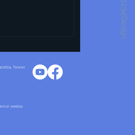
1234Design
 for its unique approach that
ality, and sustainability. This
entials of industrial design,
principles and characteristics
in this field. Essentials of
 401624
, Taiwan
GROUP, 70MEDiA