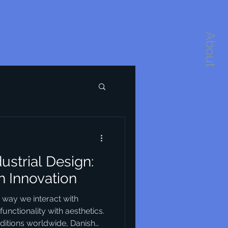
About
dustrial Design:
h Innovation
e way we interact with
unctionality with aesthetics.
itions worldwide, Danish