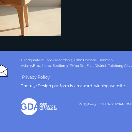
industrial design stands out
combines simplicity, function
blog post delves into the ess
with a special focus on the 
that define Danish innovation 
Industrial Design Industr
Headquarters: Tobaksgaarden 3, 8700 Horsens, Denmark
Asia: 15F-10, No 10, Section 3, ZiYou Rd., East District, Taichung City
Privacy Policy
The 1234Design platform is an award-winning website.
© 1234Design, THINKING URBAN, DN